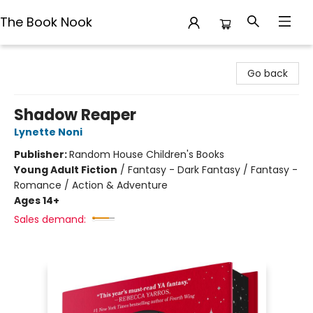
The Book Nook
The Book Nook
Go back
Shadow Reaper
Lynette Noni
Publisher:
Random House Children's Books
Young Adult Fiction
/
Fantasy - Dark Fantasy / Fantasy -
Romance / Action & Adventure
Ages 14+
Sales demand: