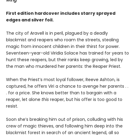
Wing
First edition hardcover includes starry sprayed
edges and silver foil.
The city of Aravell is in peril, plagued by a deadly
blackmist and reapers who roam the streets, stealing
magic from innocent children in their thirst for power.
Seventeen-year-old Viridia Solace has trained for years to
hunt these reapers, but their ranks keep growing, led by
the man who murdered her parents: the Reaper Priest.
When the Priest’s most loyal follower, Reeve Ashton, is
captured, he offers Viri a chance to avenge her parents . .
. for a price. She knows better than to bargain with a
reaper, let alone
this
reaper, but his offer is too good to
resist.
Soon she’s breaking him out of prison, colluding with his
crew of magic thieves, and following him deep into the
blackmist forest in search of an ancient legend, all so