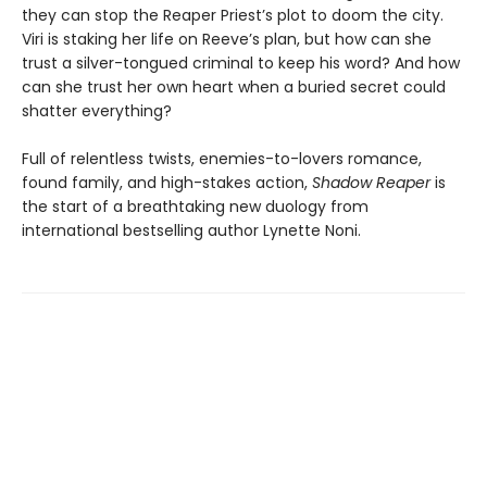
they can stop the Reaper Priest’s plot to doom the city.
Viri is staking her life on Reeve’s plan, but how can she
trust a silver-tongued criminal to keep his word? And how
can she trust her own heart when a buried secret could
shatter everything?
Full of relentless twists, enemies-to-lovers romance,
found family, and high-stakes action,
Shadow Reaper
is
the start of a breathtaking new duology from
international bestselling author Lynette Noni.