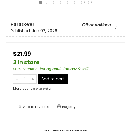
Hardcover
Other editions
Published:
Jun 02, 2026
$21.99
3 in store
Shelf Location
:
Young adult: fantasy & scifi
Add to cart
More available to order
Add to
favorites
Registry