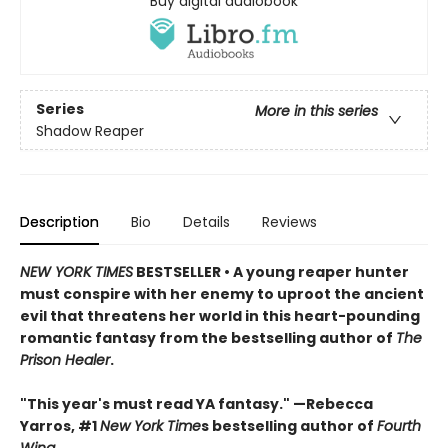
Buy digital audiobook
Series
More in this series
Shadow Reaper
Description
Bio
Details
Reviews
NEW YORK TIMES
BESTSELLER • A young reaper hunter
must conspire with her enemy to uproot the ancient
evil that threatens her world in this heart-pounding
romantic fantasy from the bestselling author of
The
Prison Healer
.
"This year's must read YA fantasy." —Rebecca
Yarros, #1
New York Time
s bestselling author of
Fourth