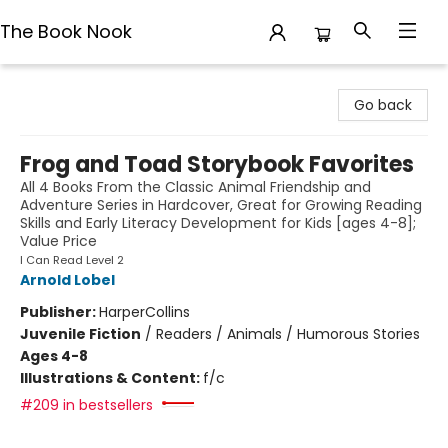
The Book Nook
The Book Nook
Go back
Frog and Toad Storybook Favorites
All 4 Books From the Classic Animal Friendship and
Adventure Series in Hardcover, Great for Growing Reading
Skills and Early Literacy Development for Kids [ages 4-8];
Value Price
I Can Read Level 2
Arnold Lobel
Publisher:
HarperCollins
Juvenile Fiction
/
Readers / Animals / Humorous Stories
Ages 4-8
Illustrations & Content:
f/c
#209 in bestsellers