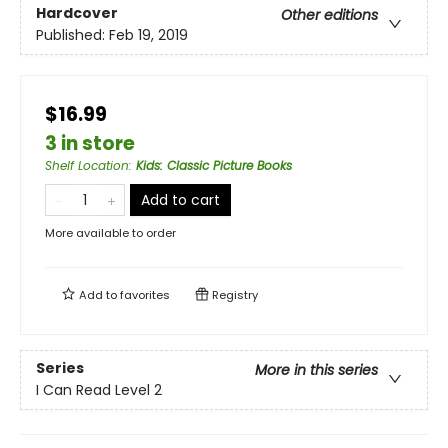
Hardcover
Other editions
Published:
Feb 19, 2019
$16.99
3 in store
Shelf Location
:
Kids: Classic Picture Books
Add to cart
More available to order
Add to
favorites
Registry
Series
More in this series
I Can Read Level 2