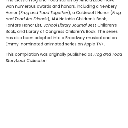
The classic Frog and Toad stories by Arnold Lobel have
won numerous awards and honors, including a Newbery
Honor (
Frog and Toad Together
), a Caldecott Honor (
Frog
and Toad Are Friends
), ALA Notable Children’s Book,
Fanfare Honor List
, School Library Journal
Best Children’s
Book, and Library of Congress Children’s Book. The series
has also been adapted into a Broadway musical and an
Emmy-nominated animated series on Apple TV+.
This compilation was originally published as
Frog and Toad
Storybook Collection
.