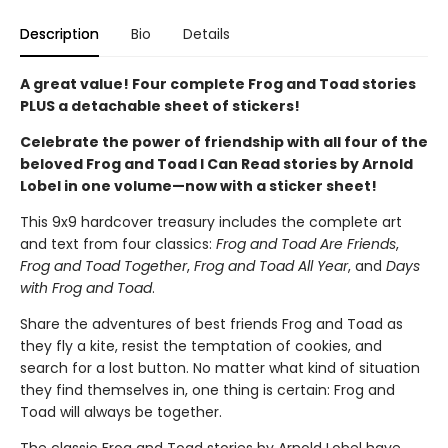
Description
Bio
Details
A great value! Four complete Frog and Toad stories
PLUS a detachable sheet of stickers!
Celebrate the power of friendship with all four of the
beloved Frog and Toad I Can Read stories by Arnold
Lobel in one volume—now with a sticker sheet!
This 9x9 hardcover treasury includes the complete art
and text from four classics:
Frog and Toad Are Friends
,
Frog and Toad Together
,
Frog and Toad All Year
, and
Days
with Frog and Toad
.
Share the adventures of best friends Frog and Toad as
they fly a kite, resist the temptation of cookies, and
search for a lost button. No matter what kind of situation
they find themselves in, one thing is certain: Frog and
Toad will always be together.