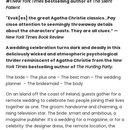
#1
New York Times
bestselling author of
The Silent
Patient
"Evok[es] the great Agatha Christie classics…Pay
close attention to seemingly throwaway details
about the characters’ pasts. They are all clues.” —
New York Times Book Review
A wedding celebration turns dark and deadly in this
deliciously wicked and atmospheric psychological
thriller reminiscent of Agatha Christie from the
New
York Times
bestselling author of
The Hunting Party.
The bride – The plus one – The best man – The wedding
planner – The bridesmaid – The body
On an island off the coast of Ireland, guests gather for a
remote wedding to celebrate two people joining their lives
together as one. The groom: handsome and charming, a
rising television star. The bride: smart and ambitious, a
magazine publisher. It’s a wedding for a magazine, or for a
celebrity: the designer dress, the remote location, the