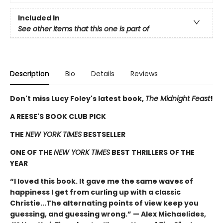
Included In
See other items that this one is part of
Description
Bio
Details
Reviews
Don't miss Lucy Foley's latest book,
The Midnight Feast
!
A REESE'S BOOK CLUB PICK
THE
NEW YORK TIMES
BESTSELLER
ONE OF THE
NEW YORK TIMES
BEST THRILLERS OF THE
YEAR
“I loved this book. It gave me the same waves of
happiness I get from curling up with a classic
Christie...The alternating points of view keep you
guessing, and guessing wrong.” — Alex Michaelides,