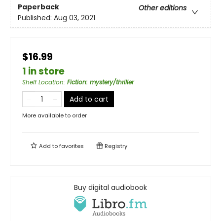
Paperback
Other editions
Published:
Aug 03, 2021
$16.99
1 in store
Shelf Location
:
Fiction: mystery/thriller
Add to cart
More available to order
Add to
favorites
Registry
Buy digital audiobook