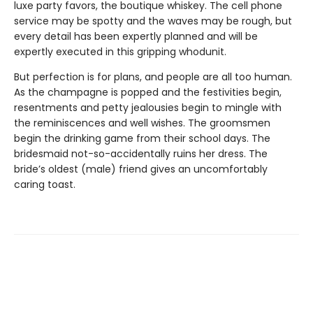
luxe party favors, the boutique whiskey. The cell phone
service may be spotty and the waves may be rough, but
every detail has been expertly planned and will be
expertly executed in this gripping whodunit.
But perfection is for plans, and people are all too human.
As the champagne is popped and the festivities begin,
resentments and petty jealousies begin to mingle with
the reminiscences and well wishes. The groomsmen
begin the drinking game from their school days. The
bridesmaid not-so-accidentally ruins her dress. The
bride’s oldest (male) friend gives an uncomfortably
caring toast.