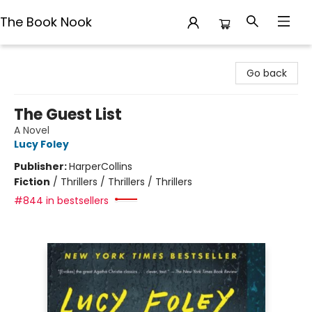
The Book Nook
The Book Nook
Go back
The Guest List
A Novel
Lucy Foley
Publisher:
HarperCollins
Fiction
/
Thrillers / Thrillers / Thrillers
#844 in bestsellers