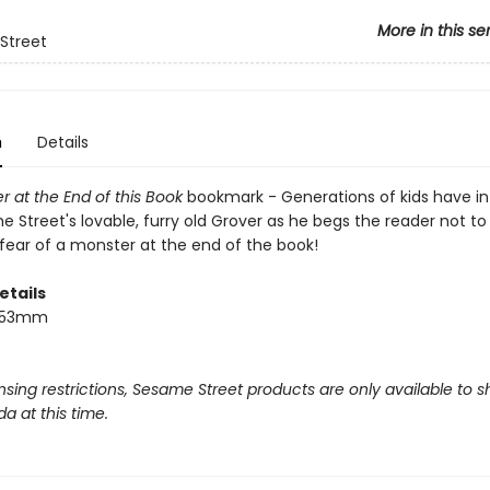
More in this se
Street
n
Details
 at the End of this Book
bookmark - Generations of kids have i
 Street's lovable, furry old Grover as he begs the reader not to
 fear of a monster at the end of the book!
etails
 153mm
nsing restrictions, Sesame Street products are only available to s
a at this time.