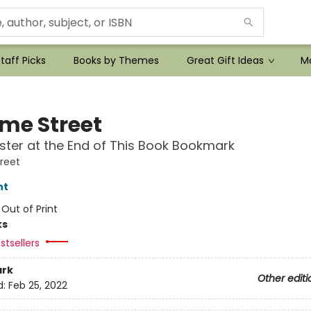
taff Picks
Books by Themes
Great Gift Ideas
Mo
me Street
ter at the End of This Book Bookmark
reet
nt
:
Out of Print
ks
stsellers
rk
Other editi
d:
Feb 25, 2022