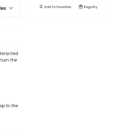
Add to
favorites
Registry
ries
nteracted
 turn the
hip to the