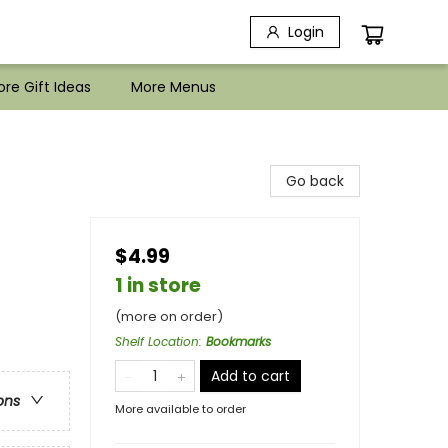
Login
re Gift Ideas
More Menus
Go back
$4.99
1 in store
(more on order)
Shelf Location
:
Bookmarks
Add to cart
ons
More available to order