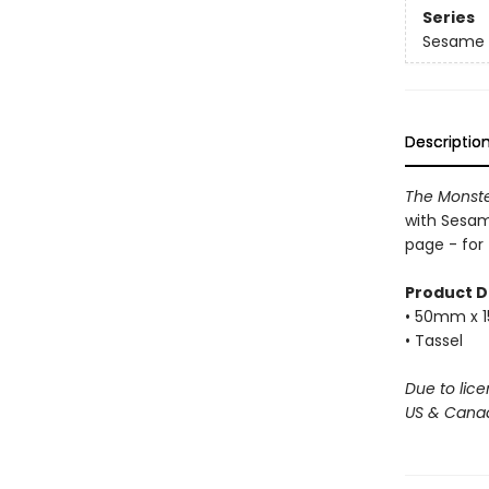
Series
Sesame 
Descriptio
The Monster
with Sesame
page - for
Product D
• 50mm x
• Tassel
Due to lice
US & Canad