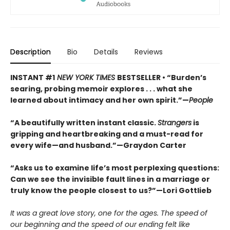
Description
Bio
Details
Reviews
INSTANT #1
NEW YORK TIMES
BESTSELLER • “Burden’s
searing, probing memoir explores . . . what she
learned about intimacy and her own spirit.”—
People
“A beautifully written instant classic.
Strangers
is
gripping and heartbreaking and a must-read for
every wife—and husband.”—Graydon Carter
“Asks us to examine life’s most perplexing questions:
Can we see the invisible fault lines in a marriage or
truly know the people closest to us?”—Lori Gottlieb
It was a great love story, one for the ages. The speed of
our beginning and the speed of our ending felt like