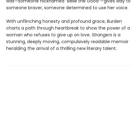
was—someone nicknamed “Belle the Good”—gives way to
someone braver, someone determined to use her voice.
With unflinching honesty and profound grace, Burden
charts a path through heartbreak to show the power of a
woman who refuses to give up on love.
Strangers
is a
stunning, deeply moving, compulsively readable memoir
heralding the arrival of a thrilling new literary talent.