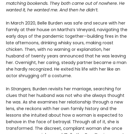
matching bookends. They both came out of nowhere. He
wanted it, he wanted me. And then he didn’t.
In March 2020, Belle Burden was safe and secure with her
family at their house on Martha’s Vineyard, navigating the
early days of the pandemic together—building fires in the
late afternoons, drinking whisky sours, making roast
chicken. Then, with no warning or explanation, her
husband of twenty years announced that he was leaving
her. Overnight, her caring, steady partner became a man
she hardly recognized. He exited his life with her like an
actor shrugging off a costume.
In
Strangers,
Burden revisits her marriage, searching for
clues that her husband was not who she always thought
he was. As she examines her relationship through a new
lens, she reckons with her own family history and the
lessons she intuited about how a woman is expected to
behave in the face of betrayal. Through all of it, she is
transformed. The discreet, compliant woman she once