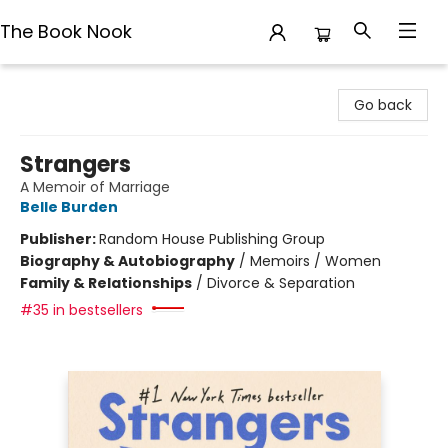
The Book Nook
The Book Nook
Go back
Strangers
A Memoir of Marriage
Belle Burden
Publisher:
Random House Publishing Group
Biography & Autobiography
/
Memoirs / Women
Family & Relationships
/
Divorce & Separation
#35 in bestsellers