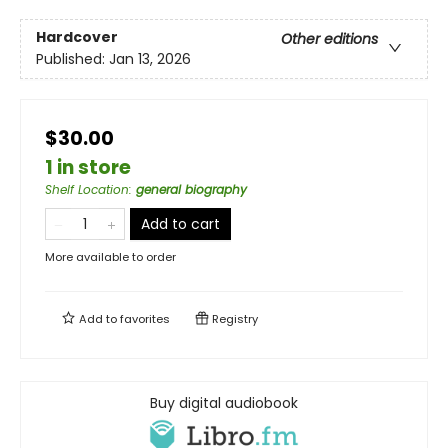
Hardcover
Other editions
Published:
Jan 13, 2026
$30.00
1 in store
Shelf Location
:
general biography
Add to cart
More available to order
Add to
favorites
Registry
Buy digital audiobook