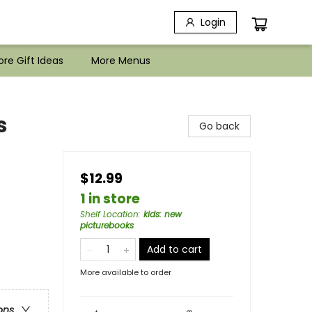
Login
re Gift Ideas
More Menus
s
Go back
$12.99
1 in store
Shelf Location
:
kids: new
picturebooks
Add to cart
More available to order
ons