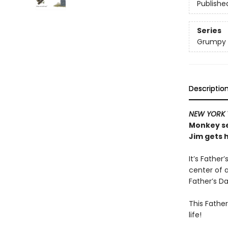
Publishe
Series
Grumpy
Descriptio
NEW YORK 
Monkey se
Jim gets 
It’s Father
center of 
Father’s Da
This Father
life!