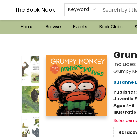
??Mystery Boxes??
Audiobooks!
Wish List How-to!
Frequent Buyer program
Used Book Trading
Application
Gift Cards
Policies
Contact & Hours
The Book Nook
Keyword
Home
Browse
Events
Book Clubs
S
The Book Nook
Grum
Includes
Grumpy M
Suzanne 
Publisher
Juvenile F
Ages 4-8
Illustrati
Sales dem
Hardco