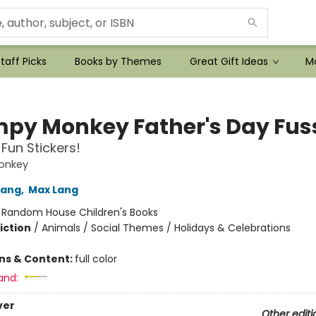
taff Picks
Books by Themes
Great Gift Ideas
Mo
py Monkey Father's Day Fus
 Fun Stickers!
onkey
Lang
,
Max Lang
:
Random House Children's Books
iction
/
Animals / Social Themes / Holidays & Celebrations
ons & Content:
full color
and:
ver
Other editi