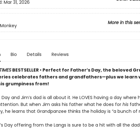
d:
Mar 31, 2026
More in this se
 Monkey
n
Bio
Details
Reviews
TIMES
BESTSELLER • Perfect for Father’s Day, the beloved 
ries celebrates fathers and grandfathers—plus we learn
his grumpiness from!
’s Day and Jim’s dad is all about it. He LOVES having a day where h
attention. But when Jim asks his father what he does for
his
fath
y, he learns that Grandpanzee thinks the holiday is “a bunch of 
’s Day offering from the Langs is sure to be a hit with all the dad