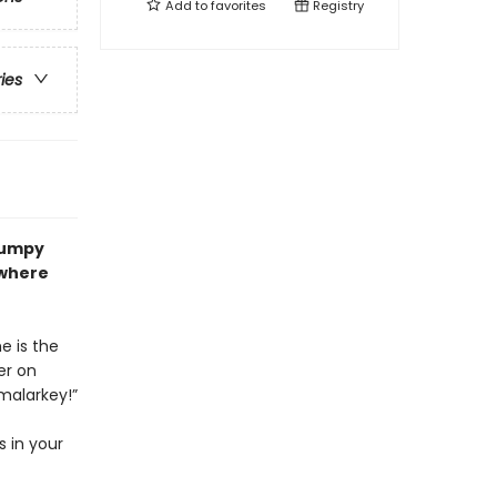
Add to
favorites
Registry
ries
Grumpy
 where
e is the
er on
malarkey!”
s in your