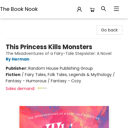
The Book Nook
The Book Nook
Go back
This Princess Kills Monsters
The Misadventures of a Fairy-Tale Stepsister: A Novel
Ry Herman
Publisher:
Random House Publishing Group
Fiction
/
Fairy Tales, Folk Tales, Legends & Mythology /
Fantasy - Humorous / Fantasy - Cozy
Sales demand: