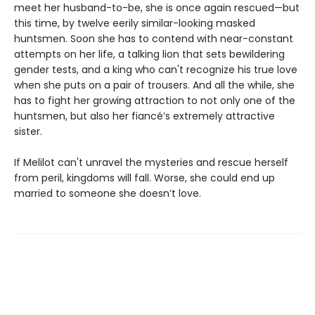
meet her husband-to-be, she is once again rescued—but
this time, by twelve eerily similar-looking masked
huntsmen. Soon she has to contend with near-constant
attempts on her life, a talking lion that sets bewildering
gender tests, and a king who can't recognize his true love
when she puts on a pair of trousers. And all the while, she
has to fight her growing attraction to not only one of the
huntsmen, but also her fiancé’s extremely attractive
sister.
If Melilot can't unravel the mysteries and rescue herself
from peril, kingdoms will fall. Worse, she could end up
married to someone she doesn’t love.