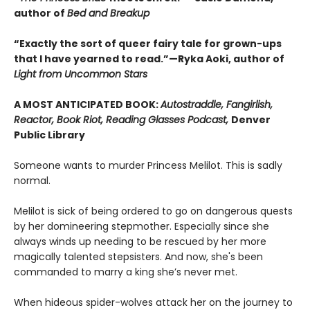
author of
Bed and Breakup
“Exactly the sort of queer fairy tale for grown-ups
that I have yearned to read.”—Ryka Aoki, author of
Light from Uncommon Stars
A MOST ANTICIPATED BOOK:
Autostraddle, Fangirlish,
Reactor, Book Riot, Reading Glasses Podcast,
Denver
Public Library
Someone wants to murder Princess Melilot. This is sadly
normal.
Melilot is sick of being ordered to go on dangerous quests
by her domineering stepmother. Especially since she
always winds up needing to be rescued by her more
magically talented stepsisters. And now, she's been
commanded to marry a king she’s never met.
When hideous spider-wolves attack her on the journey to