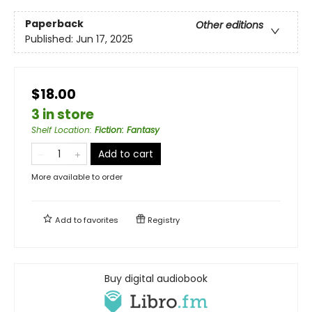
Paperback
Other editions
Published:
Jun 17, 2025
$18.00
3 in store
Shelf Location
:
Fiction: Fantasy
Add to cart
More available to order
Add to
favorites
Registry
Buy digital audiobook