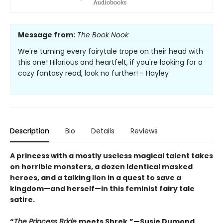
Message from:
The Book Nook
We're turning every fairytale trope on their head with
this one! Hilarious and heartfelt, if you're looking for a
cozy fantasy read, look no further! - Hayley
Description
Bio
Details
Reviews
A princess with a mostly useless magical talent takes
on horrible monsters, a dozen identical masked
heroes, and a talking lion in a quest to save a
kingdom—and herself—in this feminist fairy tale
satire.
“
The Princess Bride
meets Shrek.”—Susie Dumond,