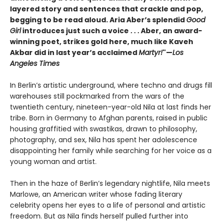
layered story and sentences that crackle and pop,
begging to be read aloud. Aria Aber’s splendid
Good
Girl
introduces just such a voice . . . Aber, an award-
winning poet, strikes gold here, much like Kaveh
Akbar did in last year’s acclaimed
Martyr!
"—
Los
Angeles Times
In Berlin’s artistic underground, where techno and drugs fill
warehouses still pockmarked from the wars of the
twentieth century, nineteen-year-old Nila at last finds her
tribe. Born in Germany to Afghan parents, raised in public
housing graffitied with swastikas, drawn to philosophy,
photography, and sex, Nila has spent her adolescence
disappointing her family while searching for her voice as a
young woman and artist.
Then in the haze of Berlin’s legendary nightlife, Nila meets
Marlowe, an American writer whose fading literary
celebrity opens her eyes to a life of personal and artistic
freedom. But as Nila finds herself pulled further into