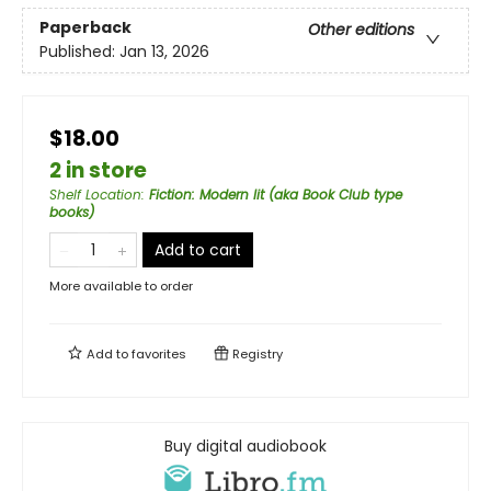
Paperback
Other editions
Published:
Jan 13, 2026
$18.00
2 in store
Shelf Location
:
Fiction: Modern lit (aka Book Club type
books)
Add to cart
More available to order
Add to
favorites
Registry
Buy digital audiobook