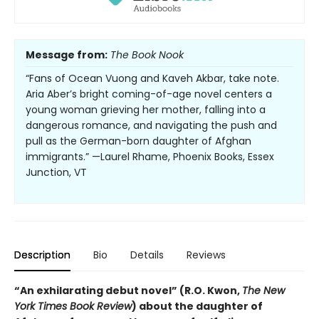
Message from:
The Book Nook
“Fans of Ocean Vuong and Kaveh Akbar, take note.
Aria Aber’s bright coming-of-age novel centers a
young woman grieving her mother, falling into a
dangerous romance, and navigating the push and
pull as the German-born daughter of Afghan
immigrants.” —Laurel Rhame, Phoenix Books, Essex
Junction, VT
Description
Bio
Details
Reviews
“An exhilarating debut novel” (R.O. Kwon,
The New
York Times Book Review
) about the daughter of