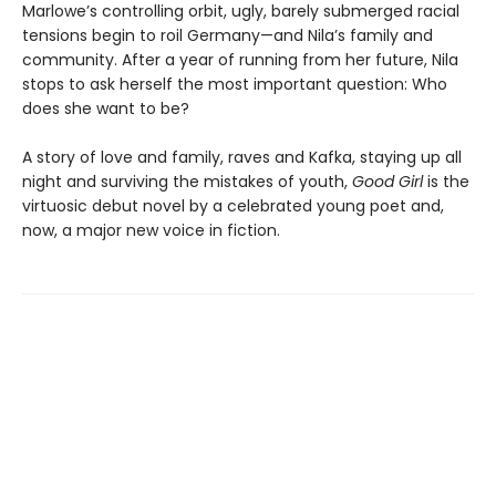
Marlowe’s controlling orbit, ugly, barely submerged racial
tensions begin to roil Germany—and Nila’s family and
community. After a year of running from her future, Nila
stops to ask herself the most important question: Who
does she want to be?
A story of love and family, raves and Kafka, staying up all
night and surviving the mistakes of youth,
Good Girl
is the
virtuosic debut novel by a celebrated young poet and,
now, a major new voice in fiction.