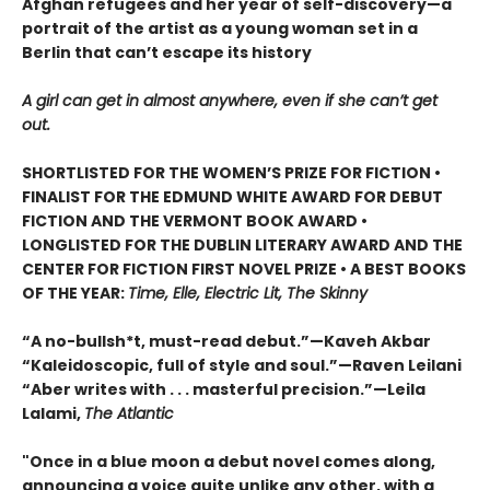
Afghan refugees and her year of self-discovery—a
portrait of the artist as a young woman set in a
Berlin that can’t escape its history
A girl can get in almost anywhere, even if she can’t get
out.
SHORTLISTED FOR THE WOMEN’S PRIZE FOR FICTION •
FINALIST FOR THE EDMUND WHITE AWARD FOR DEBUT
FICTION AND THE VERMONT BOOK AWARD •
LONGLISTED FOR THE DUBLIN LITERARY AWARD AND THE
CENTER FOR FICTION FIRST NOVEL PRIZE • A BEST BOOKS
OF THE YEAR:
Time, Elle, Electric Lit, The Skinny
“A no-bullsh*t, must-read debut.”—Kaveh Akbar
“Kaleidoscopic, full of style and soul.”—Raven Leilani
“Aber writes with . . . masterful precision.”—Leila
Lalami,
The Atlantic
"Once in a blue moon a debut novel comes along,
announcing a voice quite unlike any other, with a