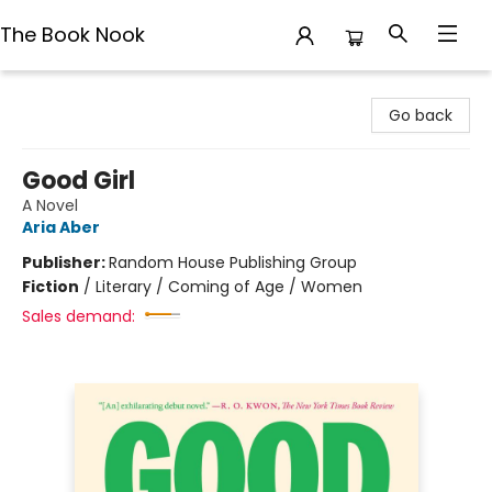
The Book Nook
The Book Nook
Go back
Good Girl
A Novel
Aria Aber
Publisher:
Random House Publishing Group
Fiction
/
Literary / Coming of Age / Women
Sales demand: