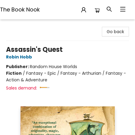
The Book Nook
The Book Nook
Go back
Assassin's Quest
Robin Hobb
Publisher:
Random House Worlds
Fiction
/
Fantasy - Epic / Fantasy - Arthurian / Fantasy -
Action & Adventure
Sales demand: