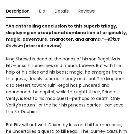
Description
Bio
Details
Reviews
“An enthralling conclusion to this superb trilogy,
displaying an exceptional combination of originality,
magic, adventure, character, and drama.”—
Kirkus
Reviews
(starred review)
King Shrewd is dead at the hands of his son Regal. As is
Fitz—or so his enemies and friends believe. But with the
help of his allies and his beast magic, he emerges from
the grave, deeply scarred in body and soul. The kingdom
also teeters toward ruin: Regal has plundered and
abandoned the capital, while the rightful heir, Prince
Verity, is lost to his mad quest—perhaps to death. Only
Verity’s return—or the heir his princess carries—can save
the Six Duchies.
But Fitz will not wait. Driven by loss and bitter memories,
he undertakes a quest: to kill Regal. The journey casts him