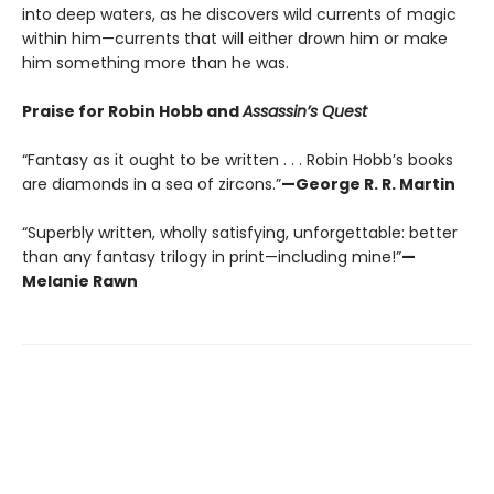
into deep waters, as he discovers wild currents of magic
within him—currents that will either drown him or make
him something more than he was.
Praise for Robin Hobb and
Assassin’s Quest
“Fantasy as it ought to be written . . . Robin Hobb’s books
are diamonds in a sea of zircons.”
—George R. R. Martin
“Superbly written, wholly satisfying, unforgettable: better
than any fantasy trilogy in print—including mine!”
—
Melanie Rawn