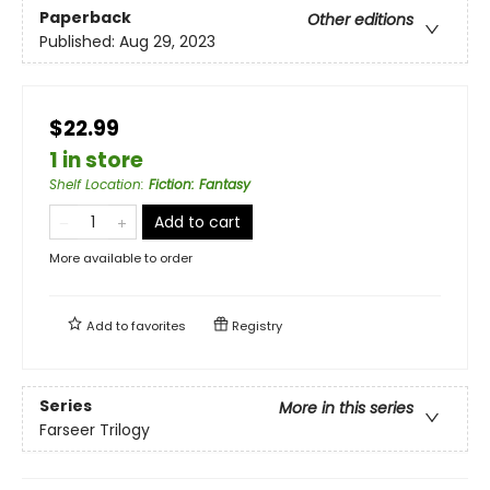
Paperback
Other editions
Published:
Aug 29, 2023
$22.99
1 in store
Shelf Location
:
Fiction: Fantasy
Add to cart
More available to order
Add to
favorites
Registry
Series
More in this series
Farseer Trilogy