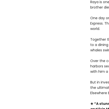
Raya is on
brother die
One day on
Express. Th
world.
Together t
to a dining
whales swi
Over the co
harbors se
with him a 
But in inve
the ultimat
Elsewhere 
★ “A stun