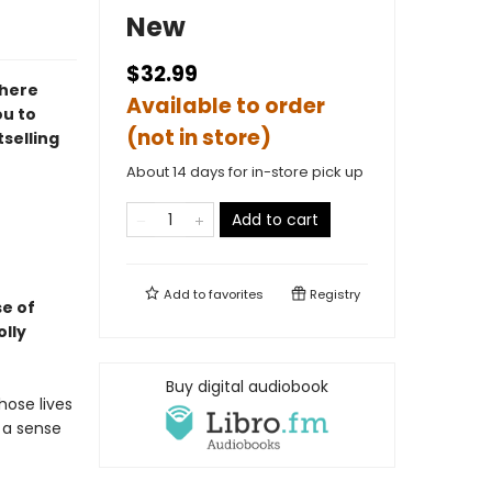
New
$32.99
where
Available to order
ou to
(not in store)
tselling
About 14 days for in-store pick up
Add to cart
Add to
favorites
Registry
se of
olly
Buy digital audiobook
hose lives
: a sense