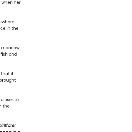
t when her
sewhere
ace in the
o a meadow
yfish and
that it
 brought
 closer to
n the
iritfarer