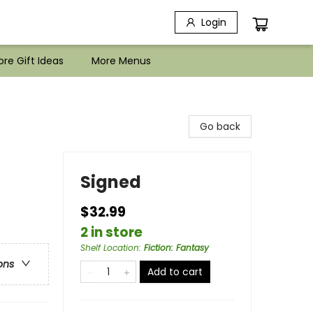
Login
re Gift Ideas
More Menus
Go back
Signed
$32.99
2 in store
Shelf Location
:
Fiction: Fantasy
ons
Add to cart