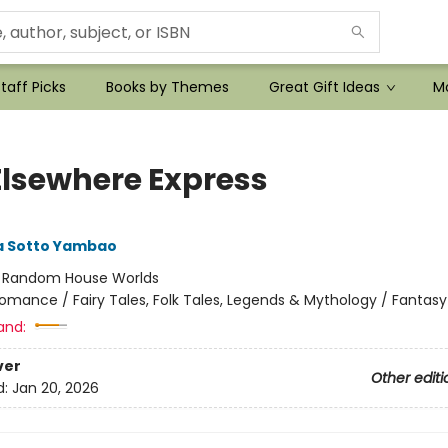
taff Picks
Books by Themes
Great Gift Ideas
Mo
Elsewhere Express
 Sotto Yambao
:
Random House Worlds
omance / Fairy Tales, Folk Tales, Legends & Mythology / Fantasy
and:
ver
Other editi
d:
Jan 20, 2026