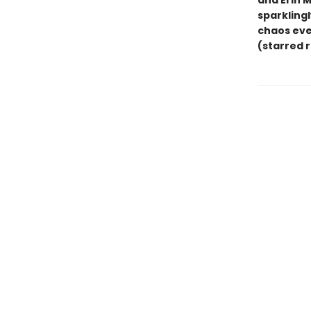
and Erin 
sparklingl
chaos eve
(starred 