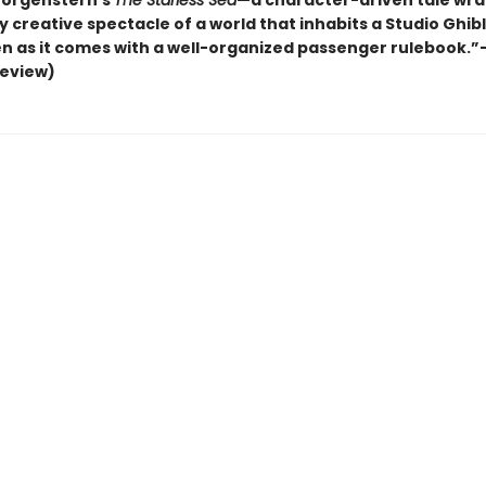
Morgenstern’s
The Starless Sea
—a character-driven tale wra
y creative spectacle of a world that inhabits a Studio Ghibl
n as it comes with a well-organized passenger rulebook.”
review)