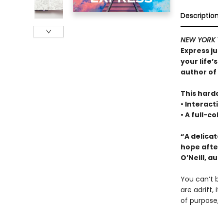
Descriptio
NEW YORK 
Express ju
your life’
author of
This hardc
• Interact
• A full-c
“A delica
hope afte
O’Neill, a
You can’t b
are adrift,
of purpose