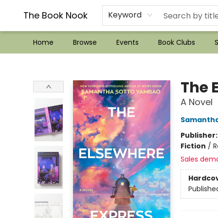
??Mystery Boxes??
Audiobooks!
Wish List How-to!
Frequent Buyer program
Used Book Trading
Application
Gift Cards
Policies
Contact & Hours
The Book Nook
Keyword
Home
Browse
Events
Book Clubs
S
The Book Nook
The 
A Novel
Samantha
Publisher
Fiction
/
R
Sales dem
Hardco
Publishe