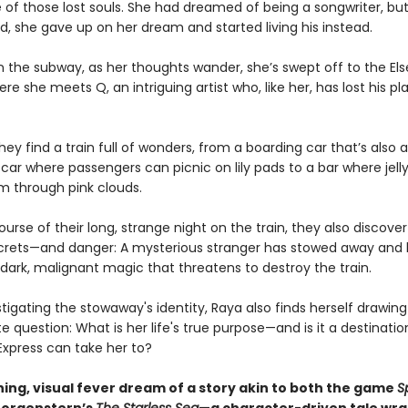
e of those lost souls. She had dreamed of being a songwriter, bu
d, she gave up on her dream and started living his instead.
 the subway, as her thoughts wander, she’s swept off to the El
ere she meets Q, an intriguing artist who, like her, has lost his pl
hey find a train full of wonders, from a boarding car that’s als
 car where passengers can picnic on lily pads to a bar where jell
m through pink clouds.
urse of their long, strange night on the train, they also discover 
crets—and danger: A mysterious stranger has stowed away and
dark, malignant magic that threatens to destroy the train.
stigating the stowaway's identity, Raya also finds herself drawing
e question: What is her life's true purpose—and is it a destinatio
Express can take her to?
ning, visual fever dream of a story akin to both the game
Sp