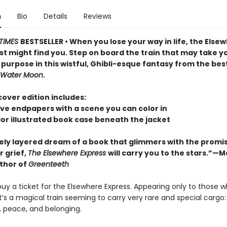
n
Bio
Details
Reviews
TIMES
BESTSELLER • When you lose your way in life, the Else
st might find you. Step on board the train that may take y
s purpose in this wistful, Ghibli-esque fantasy from the bes
Water Moon
.
over edition includes:
ive endpapers with a scene you can color in
olor illustrated book case beneath the jacket
tely layered dream of a book that glimmers with the promi
r grief,
The Elsewhere Express
will carry you to the stars.”—M
uthor of
Greenteeth
uy a ticket for the Elsewhere Express. Appearing only to those w
 it’s a magical train seeming to carry very rare and special cargo
, peace, and belonging.