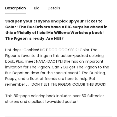
Description
Bio
Details
Sharpen your crayons and pick up your Ticket to
Color! The Bus Drivers have a BIG surprise ahead in
this officially official Mo Willems Workshop book!
The Pigeon is ready. Are HUE?
Hot dogs! Cookies! HOT DOG COOKIES!?! Color The
Pigeon’s favorite things in this action-packed coloring
book. Plus, meet NANA-DACTYL! She has an important
invitation for The Pigeon. Can YOU get The Pigeon to the
Bus Depot on time for the special event? The Duckling,
Puppy, and a flock of friends are here to help. But
remember . . . DON’T LET THE PIGEON COLOR THIS BOOK!
This 80-page coloring book includes over 50 full-color
stickers and a pullout two-sided poster!