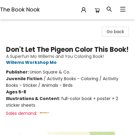
The Book Nook
The Book Nook
Go back
Don't Let The Pigeon Color This Book!
A Superfun Mo Willems and You Coloring Book!
Willems Workshop Mo
Publisher:
Union Square & Co.
Juvenile Fiction
/
Activity Books - Coloring / Activity
Books - Sticker / Animals - Birds
Ages 5-8
Illustrations & Content:
full-color book + poster + 2
sticker sheets
Sales demand: