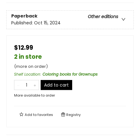
Paperback
Other editions
Published:
Oct 15, 2024
$12.99
2 in store
(more on order)
Shelf Location
:
Coloring books for Grownups
Add to cart
More available to order
Add to
favorites
Registry