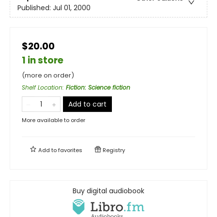
Published:
Jul 01, 2000
$20.00
1 in store
(more on order)
Shelf Location
:
Fiction: Science fiction
Add to cart
More available to order
Add to
favorites
Registry
Buy digital audiobook