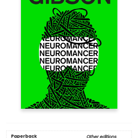
Paperback
Other editions