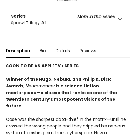
Series
More in this series
Sprawl Trilogy
#1
Description
Bio
Details
Reviews
SOON TO BE AN APPLETV+ SERIES
Winner of the Hugo, Nebula, and Philip K. Dick
Awards,
Neuromancer
is a science fiction
masterpiece—a classic that ranks as one of the
twentieth century’s most potent visions of the
future.
Case was the sharpest data-thief in the matrix—until he
crossed the wrong people and they crippled his nervous
system, banishing him from cyberspace. Now a