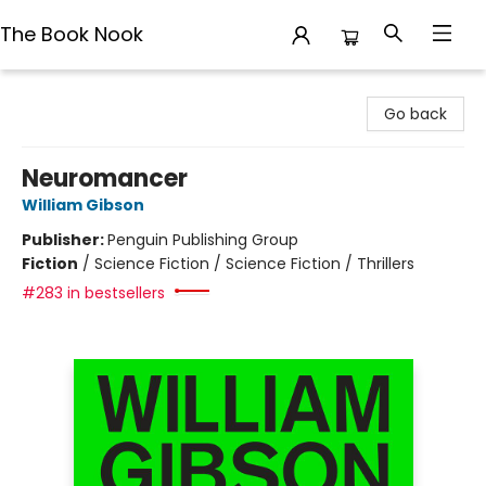
The Book Nook
The Book Nook
Go back
Neuromancer
William Gibson
Publisher:
Penguin Publishing Group
Fiction
/
Science Fiction / Science Fiction / Thrillers
#283 in bestsellers