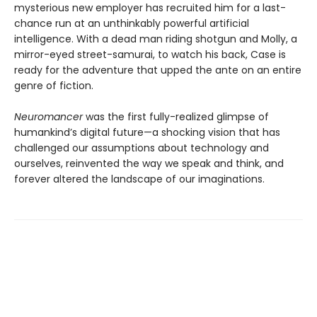
mysterious new employer has recruited him for a last-
chance run at an unthinkably powerful artificial
intelligence. With a dead man riding shotgun and Molly, a
mirror-eyed street-samurai, to watch his back, Case is
ready for the adventure that upped the ante on an entire
genre of fiction.
Neuromancer
was the first fully-realized glimpse of
humankind’s digital future—a shocking vision that has
challenged our assumptions about technology and
ourselves, reinvented the way we speak and think, and
forever altered the landscape of our imaginations.