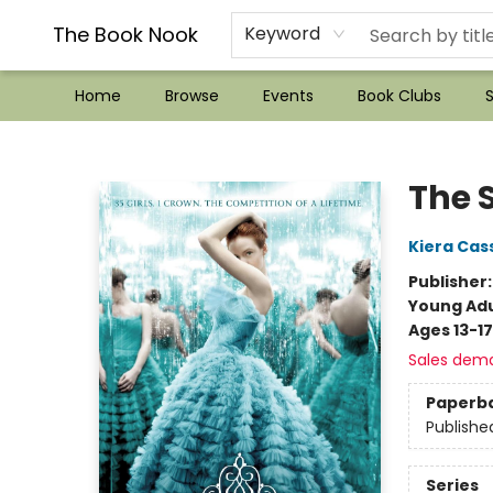
??Mystery Boxes??
Audiobooks!
Wish List How-to!
Frequent Buyer program
Used Book Trading
Application
Gift Cards
Policies
Contact & Hours
The Book Nook
Keyword
Home
Browse
Events
Book Clubs
S
The Book Nook
The 
Kiera Cas
Publisher
Young Adu
Ages 13-17
Sales dem
Paperb
Publishe
Series