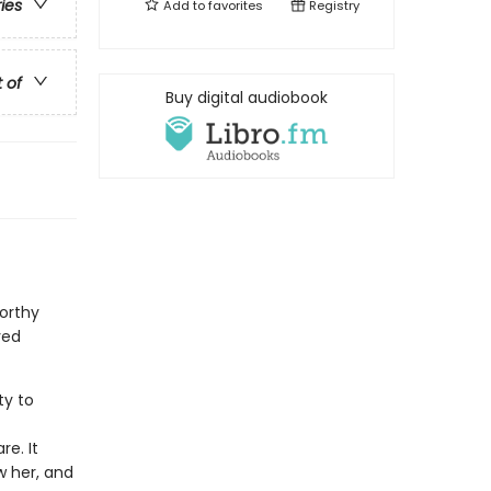
ries
Add to
favorites
Registry
t of
Buy digital audiobook
orthy
ved
ty to
f
e. It
w her, and