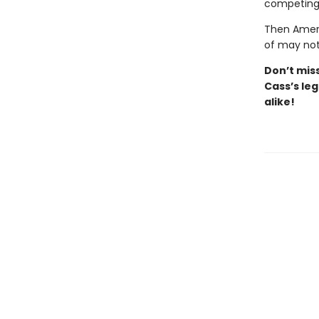
competing 
Then Ameri
of may not
Don’t
mis
Cass’s
leg
alike!