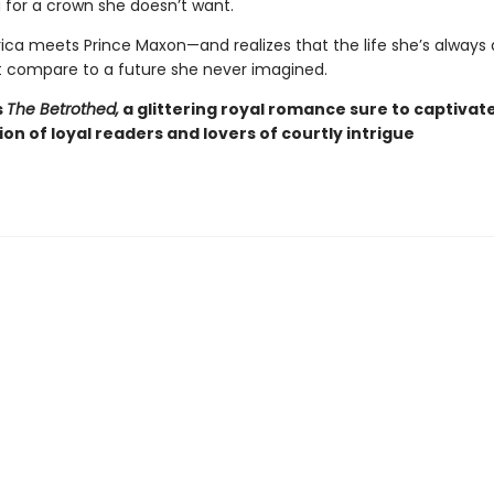
for a crown she doesn’t want.
ca meets Prince Maxon—and realizes that the life she’s alway
 compare to a future she never imagined.
s
The Betrothed,
a glittering royal romance sure to captivat
ion of loyal readers and lovers of courtly intrigue