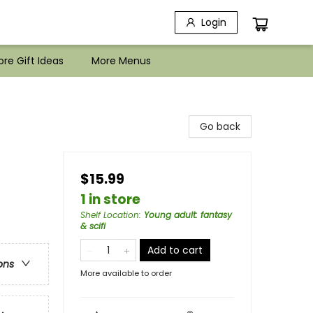
Login
re Gift Ideas
More Menus
Go back
$15.99
1 in store
Shelf Location
:
Young adult: fantasy
& scifi
Add to cart
ons
More available to order