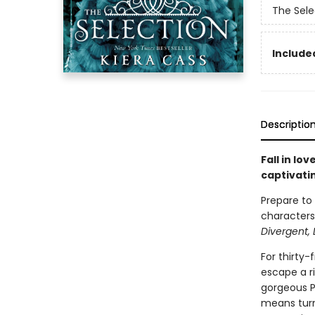
The Sele
Included
Descriptio
Fall in lo
captivati
Prepare to
characters,
Divergent, 
For thirty-
escape a ri
gorgeous Pr
means turn