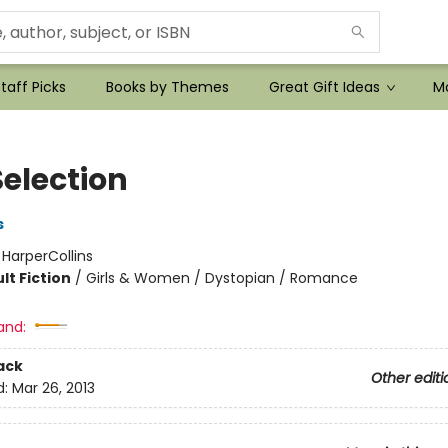
taff Picks
Books by Themes
Great Gift Ideas
Mo
Selection
s
:
HarperCollins
lt Fiction
/
Girls & Women / Dystopian / Romance
and:
ack
Other editi
d:
Mar 26, 2013