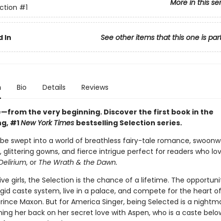
More in this se
ction
#1
 In
See other items that this one is par
n
Bio
Details
Reviews
ve—from the very beginning. Discover the first book in the
ng, #1
New York Times
bestselling Selection series.
 be swept into a world of breathless fairy-tale romance, swoonw
 glittering gowns, and fierce intrigue perfect for readers who lo
Delirium
, or
The Wrath & the Dawn.
five girls, the Selection is the chance of a lifetime. The opportuni
gid caste system, live in a palace, and compete for the heart o
ince Maxon. But for America Singer, being Selected is a nightmar
ing her back on her secret love with Aspen, who is a caste belo