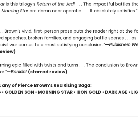
tar
is this trilogy’s
Return of the Jedi
. . . . The impactful battles t
f
Morning Star
are damn near operatic. . . . It absolutely satisfies.”
. . . Brown’s vivid, first-person prose puts the reader right at the f
 speeches, broken families, and engaging battle scenes . . . as 
r civil war comes to a most satisfying conclusion.”
—
Publishers We
review)
ning epic filled with twists and turns . . . The conclusion to Brown
ar.”
—
Booklist
(starred review)
 any of Pierce Brown’s Red Rising Saga:
G • GOLDEN SON • MORNING STAR • IRON GOLD • DARK AGE • LI