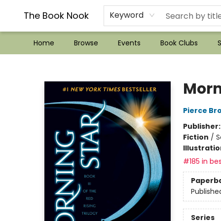
??Mystery Boxes??
Audiobooks!
Wish List How-to!
Frequent Buyer program
Used Book Trading
Application
Gift Cards
Policies
Contact & Hours
The Book Nook
Keyword
Home
Browse
Events
Book Clubs
S
The Book Nook
Morn
Pierce Br
Publisher
Fiction
/
S
Illustrati
#185 in bes
Paperb
Publishe
Series