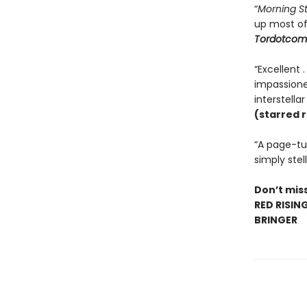
“
Morning S
up most o
Tordotcom
“Excellent 
impassioned
interstella
(starred 
“A page-tur
simply stell
Don’t miss
RED RISIN
BRINGER