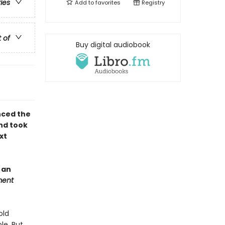
ries
Add to
favorites
Registry
t of
Buy digital audiobook
nced the
nd took
xt
 an
ment
old
le. But