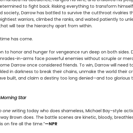
determined to fight back. Risking everything to transform himsel
 society, Darrow has battled to survive the cutthroat rivalries 
ightiest warriors, climbed the ranks, and waited patiently to un
that will tear the hierarchy apart from within.
e time has come.
on to honor and hunger for vengeance run deep on both sides. 
mrades-in-arms face powerful enemies without scruple or me
ome Darrow once considered friends. To win, Darrow will need to
led in darkness to break their chains, unmake the world their cr
ve built, and claim a destiny too long denied—and too glorious 
r
Morning Star
o one
writing today who does shameless, Michael Bay–style acti
way Brown does. The battle scenes are kinetic, bloody, breathles
s on fire all the time.”
—NPR