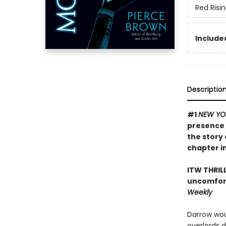
Red Risi
Included
Descriptio
#1
NEW YO
presence 
the story 
chapter in
ITW THRIL
uncomfort
Weekly
Darrow wou
overlords 