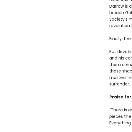
Darrow is 
breach Gold
Society’s m
revolution 
Finally, th
But devoti
and his co
them are s
those shack
masters ha
surrender.
Praise fo
“There is
n
pieces the 
Everything i