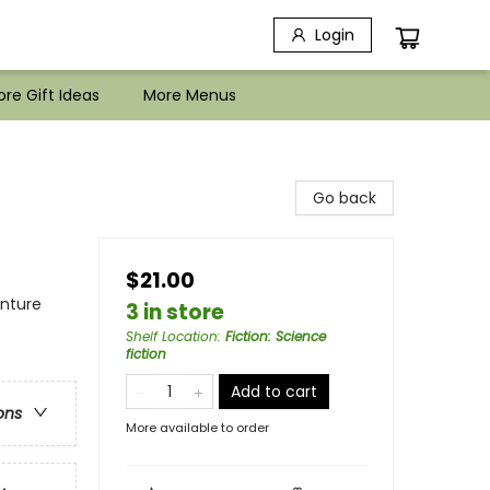
Login
re Gift Ideas
More Menus
Go back
$21.00
enture
3 in store
Shelf Location
:
Fiction: Science
fiction
Add to cart
ons
More available to order