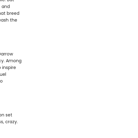
f and
that breed
leash the
Darrow
rcy. Among
 inspire
uel
to
on set
s, crazy.