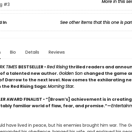
More in this se
ng
#3
 In
See other items that this one is par
n
Bio
Details
Reviews
RK TIMES
BESTSELLER •
Red Rising
thrilled readers and annou
of a talented new author.
Golden Son
changed the game a
of Darrow to the next level. Now comes the exhilarating ne
 the Red Rising Saga:
Morning Star.
LER AWARD FINALIST
• “[Brown’s] achievement is in creating
ably familiar world of flaw, fear, and promise.”—
Entertain
ld have lived in peace, but his enemies brought him war. The G
demanded his obedience, hanged his wife, and enslaved his peop