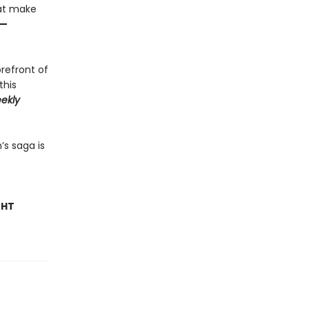
hat make
—
orefront of
this
ekly
’s saga is
GHT