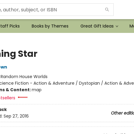
taff Picks
Books by Themes
Great Gift Ideas
Mo
ing Star
own
:
Random House Worlds
cience Fiction - Action & Adventure / Dystopian / Action & Adv
ons & Content:
map
tsellers
ack
Other editi
d:
Sep 27, 2016