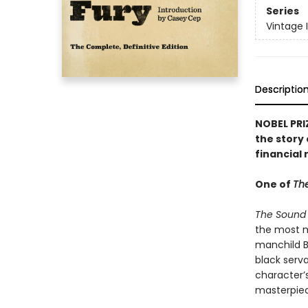
Series
Vintage 
Descriptio
NOBEL PRI
the story 
financial 
One of
The
The Sound 
the most me
manchild Be
black serv
character’
masterpiec