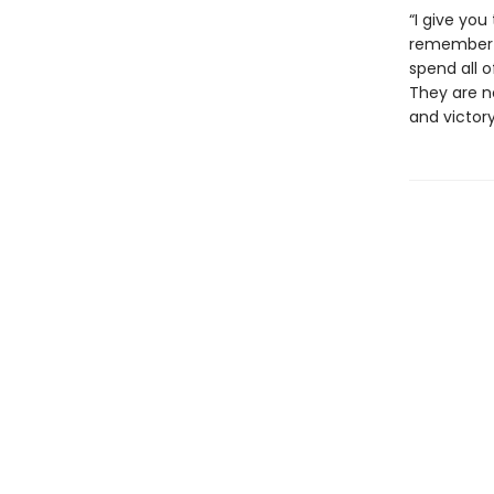
“I give you
remember t
spend all o
They are no
and victory