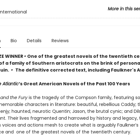
More in this se
International
n
Bio
Details
Reviews
ZE WINNER
•
One of the greatest novels of the twentieth ce
of a family of Southern aristocrats on the brink of persona
ruin.
•
The definitive corrected text, including Faulkner's
 Atlantic
’s Great American Novels of the Past 100 Years
and the Fury
is the tragedy of the Compson family, featuring s
morable characters in literature: beautiful, rebellious Caddy; 
njy; haunted, neurotic Quentin; Jason, the brutal cynic; and Dils
ant. Their lives fragmented and harrowed by history and legacy, 
s voices and actions mesh to create what is arguably Faulkner’s
e and one of the greatest novels of the twentieth century.