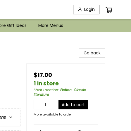
Login
re Gift Ideas
More Menus
Go back
$17.00
1 in store
Shelf Location
:
Fiction: Classic
literature
Add to cart
More available to order
ons