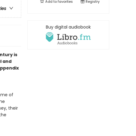
Add to
favorites
Registry
ries
Buy digital audiobook
ntury is
l and
 Appendix
ome of
the
ey, their
the