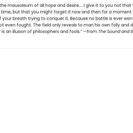
 the mausoleum of all hope and desire.... I give it to you not tha
ime, but that you might forget it now and then for a moment
f your breath trying to conquer it. Because no battle is ever won
t even fought. The field only reveals to man his own folly and d
 is an illusion of philosophers and fools.” —from
The Sound and t