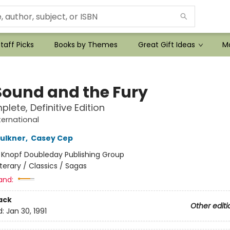
taff Picks
Books by Themes
Great Gift Ideas
Mo
Sound and the Fury
lete, Definitive Edition
ternational
aulkner
,
Casey Cep
:
Knopf Doubleday Publishing Group
iterary / Classics / Sagas
and:
ack
Other editi
d:
Jan 30, 1991