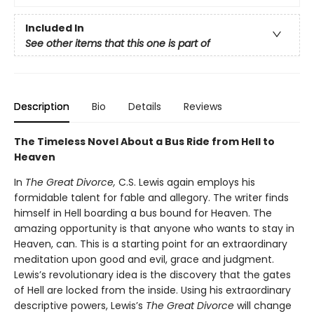
Included In
See other items that this one is part of
Description
Bio
Details
Reviews
The Timeless Novel About a Bus Ride from Hell to
Heaven
In
The Great Divorce,
C.S. Lewis again employs his
formidable talent for fable and allegory. The writer finds
himself in Hell boarding a bus bound for Heaven. The
amazing opportunity is that anyone who wants to stay in
Heaven, can. This is a starting point for an extraordinary
meditation upon good and evil, grace and judgment.
Lewis’s revolutionary idea is the discovery that the gates
of Hell are locked from the inside. Using his extraordinary
descriptive powers, Lewis’s
The Great Divorce
will change