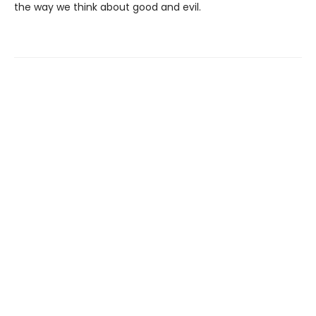
the way we think about good and evil.