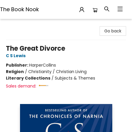
The Book Nook
The Book Nook
Go back
The Great Divorce
C S Lewis
Publisher:
HarperCollins
Religion
/
Christianity / Christian Living
Literary Collections
/
Subjects & Themes
Sales demand: