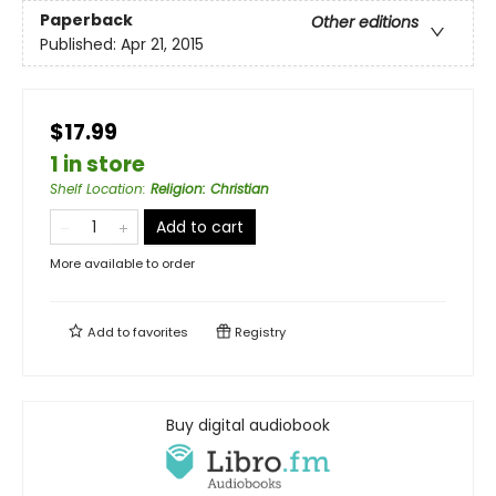
Paperback
Other editions
Published:
Apr 21, 2015
$17.99
1 in store
Shelf Location
:
Religion: Christian
Add to cart
More available to order
Add to
favorites
Registry
Buy digital audiobook