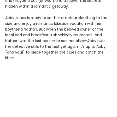
and maybe a cat (or two!) and discover the secrets
hidden within a romantic getaway.
Abby Jones is ready to set her amateur sleuthing to the
side and enjoy a romantic lakeside vacation with her
boyfriend Nathan. But when the beloved owner of the
local bed and breakfast is shockingly murdered—and
Nathan was the last person to see her alive—Abby puts
her detective skills to the test yet again. It’s up to Abby
(and you!) to piece together the clues and catch the
killer!