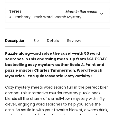
Series
More in this series
A Cranberry Creek Word Search Mystery
Description
Bio
Details
Reviews
Puzzle along—and solve the case!—with 50 word
searches in this charming mash-up from
USA TODAY
bestselling cozy mystery author Rosie A. Point and
puzzle master Charles Timmerman. Word Search
Mysteries—the quintessential cozy activity!
Cozy mystery meets word search fun in the perfect killer
combo! This interactive murder mystery puzzle book
blends all the charm of a small-town mystery with fifty
clever, engaging word searches to help you solve the
case. So settle in with your favorite blanket, a warm drink,