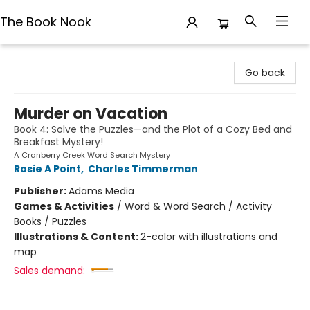
The Book Nook
The Book Nook
Go back
Murder on Vacation
Book 4: Solve the Puzzles—and the Plot of a Cozy Bed and
Breakfast Mystery!
A Cranberry Creek Word Search Mystery
Rosie A Point
,
Charles Timmerman
Publisher:
Adams Media
Games & Activities
/
Word & Word Search / Activity
Books / Puzzles
Illustrations & Content:
2-color with illustrations and
map
Sales demand: