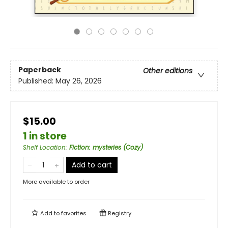
Paperback
Other editions
Published:
May 26, 2026
$15.00
1 in store
Shelf Location
:
Fiction: mysteries (Cozy)
Add to cart
More available to order
Add to
favorites
Registry