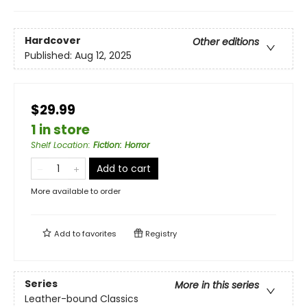
Hardcover
Other editions
Published:
Aug 12, 2025
$29.99
1 in store
Shelf Location
:
Fiction: Horror
Add to cart
More available to order
Add to
favorites
Registry
Series
More in this series
Leather-bound Classics