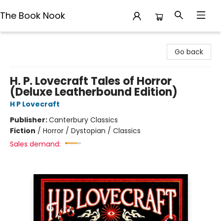
The Book Nook
The Book Nook
Go back
H. P. Lovecraft Tales of Horror
(Deluxe Leatherbound Edition)
H P Lovecraft
Publisher:
Canterbury Classics
Fiction
/
Horror / Dystopian / Classics
Sales demand: