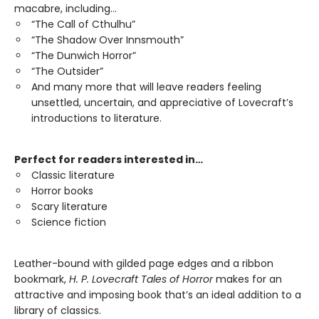
macabre, including…
“The Call of Cthulhu”
“The Shadow Over Innsmouth”
“The Dunwich Horror”
“The Outsider”
And many more that will leave readers feeling
unsettled, uncertain, and appreciative of Lovecraft’s
introductions to literature.
Perfect for readers interested in…
Classic literature
Horror books
Scary literature
Science fiction
Leather-bound with gilded page edges and a ribbon
bookmark,
H. P. Lovecraft Tales of Horror
makes for an
attractive and imposing book that’s an ideal addition to a
library of classics.