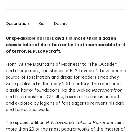
Description
Bio
Details
Unspeakable horrors await in more than a dozen
classic tales of dark horror by the incomparable lord
of terror, H. P. Lovecraft.
From “At the Mountains of Madness” to “The Outsider”
and many more, the stories of H. P. Lovecraft have been a
source of fascination and dread for readers since they
were published in the early 20th century. The creator of
classic horror foundations like the wicked
Necronomicon
and the monstrous Cthulhu, Lovecraft remains adored
and explored by legions of fans eager to reinvent his dark
and fantastical world.
The special edition
H. P. Lovecraft Tales of Horror
contains
more than 20 of the most popular works of the master of