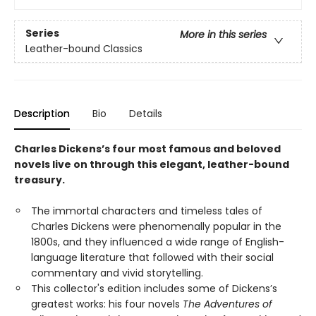
Series
More in this series
Leather-bound Classics
Description
Bio
Details
Charles Dickens’s four most famous and beloved
novels live on through this elegant, leather-bound
treasury.
The immortal characters and timeless tales of
Charles Dickens were phenomenally popular in the
1800s, and they influenced a wide range of English-
language literature that followed with their social
commentary and vivid storytelling.
This collector's edition includes some of Dickens’s
greatest works: his four novels
The Adventures of