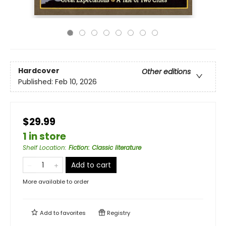
Hardcover
Other editions
Published:
Feb 10, 2026
$29.99
1 in store
Shelf Location
:
Fiction: Classic literature
Add to cart
More available to order
Add to
favorites
Registry