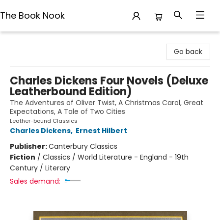
The Book Nook
The Book Nook
Go back
Charles Dickens Four Novels (Deluxe
Leatherbound Edition)
The Adventures of Oliver Twist, A Christmas Carol, Great
Expectations, A Tale of Two Cities
Leather-bound Classics
Charles Dickens
,
Ernest Hilbert
Publisher:
Canterbury Classics
Fiction
/
Classics / World Literature - England - 19th
Century / Literary
Sales demand: