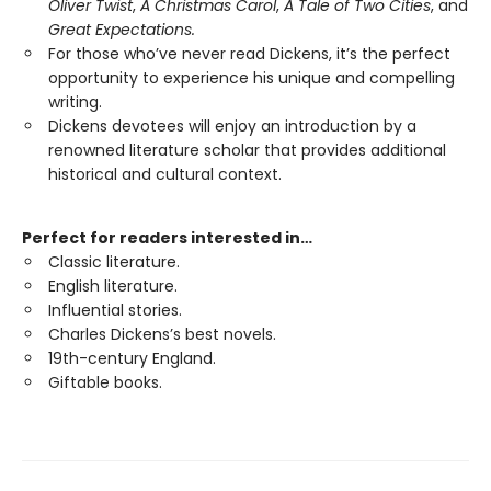
Oliver Twist
,
A Christmas Carol
,
A Tale of Two Cities
, and
Great Expectations.
For those who’ve never read Dickens, it’s the perfect
opportunity to experience his unique and compelling
writing.
Dickens devotees will enjoy an introduction by a
renowned literature scholar that provides additional
historical and cultural context.
Perfect for readers interested in…
Classic literature.
English literature.
Influential stories.
Charles Dickens’s best novels.
19th-century England.
Giftable books.