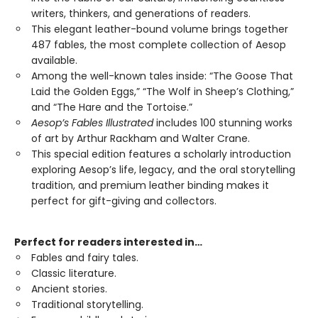
writers, thinkers, and generations of readers.
This elegant leather-bound volume brings together
487 fables, the most complete collection of Aesop
available.
Among the well-known tales inside: “The Goose That
Laid the Golden Eggs,” “The Wolf in Sheep’s Clothing,”
and “The Hare and the Tortoise.”
Aesop’s Fables Illustrated
includes 100 stunning works
of art by Arthur Rackham and Walter Crane.
This special edition features a scholarly introduction
exploring Aesop’s life, legacy, and the oral storytelling
tradition, and premium leather binding makes it
perfect for gift-giving and collectors.
Perfect for readers interested in…
Fables and fairy tales.
Classic literature.
Ancient stories.
Traditional storytelling.