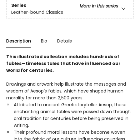
Series
More in this series
Leather-bound Classics
Description
Bio
Details
This illustrated collection includes hundreds of
fables—timeless tales that have influenced our
world for centuries.
Drawings and artwork help illustrate the messages and
wisdom of Aesop’s fables, which have shaped human
morality for more than 2,500 years.
Attributed to ancient Greek storyteller Aesop, these
enchanting animal fables were passed down through
oral tradition for centuries before being preserved in
writing.
Their profound moral lessons have become woven
into the fabric of our culture, influencing countless