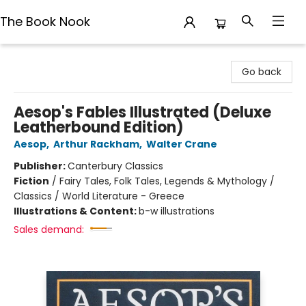
The Book Nook
The Book Nook
Go back
Aesop's Fables Illustrated (Deluxe
Leatherbound Edition)
Aesop
,
Arthur Rackham
,
Walter Crane
Publisher:
Canterbury Classics
Fiction
/
Fairy Tales, Folk Tales, Legends & Mythology /
Classics / World Literature - Greece
Illustrations & Content:
b-w illustrations
Sales demand: