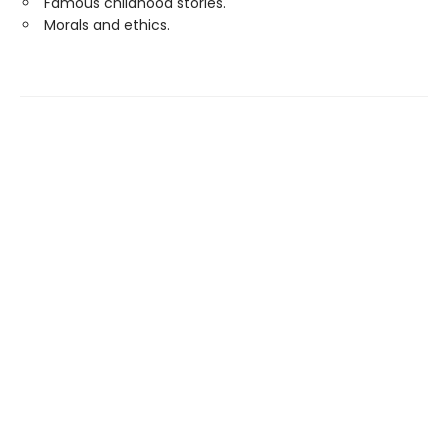
Famous childhood stories.
Morals and ethics.