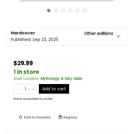
Hardcover
Other editions
Published:
Sep 23, 2025
$29.99
1 in store
Shelf Location
:
Mythology & fairy tales
Add to cart
More available to order
Add to
favorites
Registry