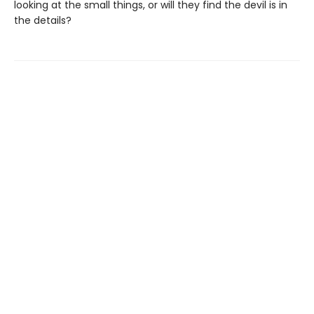
looking at the small things, or will they find the devil is in
the details?