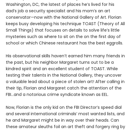
Washington, DC, the latest of places he’s lived for his
dad’s job a security specialist and his mom’s an art
conservator—now with the National Gallery of Art. Florian
keeps busy developing his technique TOAST (Theory of All
Small Things) that focuses on details to solve life’s little
mysteries such as where to sit on the on the first day of
school or which Chinese restaurant has the best eggrolls.
His observational skills haven’t earned him many friends in
the past, but his neighbor Margaret turns out to be a
kindred spirit and an excellent student of TOAST. While
testing their talents in the National Gallery, they uncover
a valuable lead about a piece of stolen art! After calling in
their tip, Florian and Margaret catch the attention of the
FBI…and a notorious crime syndicate known as EEL.
Now, Florian is the only kid on the FBI Director’s speed dial
and several international criminals’ most wanted lists, and
he and Margaret might be in way over their heads. Can
these amateur sleuths foil an art theft and forgery ring by