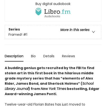
Buy digital audiobook
Series
More in this series
Framed!
#1
Description
Bio
Details
Reviews
A budding genius gets recruited by the FBI to find
stolen art in this first book in the hilarious middle
grade mystery series that has “elements of Alex
Rider, James Bond, and Sherlock Holmes” (
School
Library Journal
) from
New York Times
bestselling, Edgar
Award­–winning James Ponti.
Twelve-year-old Florian Bates has just moved to