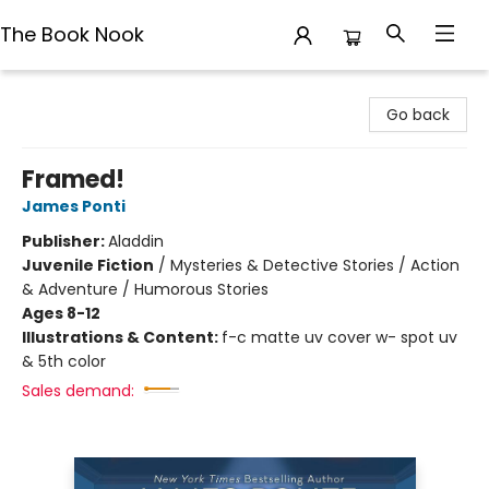
The Book Nook
The Book Nook
Go back
Framed!
James Ponti
Publisher:
Aladdin
Juvenile Fiction
/
Mysteries & Detective Stories / Action
& Adventure / Humorous Stories
Ages 8-12
Illustrations & Content:
f-c matte uv cover w- spot uv
& 5th color
Sales demand: