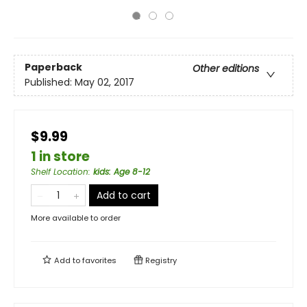
Paperback
Other editions
Published:
May 02, 2017
$9.99
1 in store
Shelf Location
:
kids: Age 8-12
Add to cart
More available to order
Add to
favorites
Registry