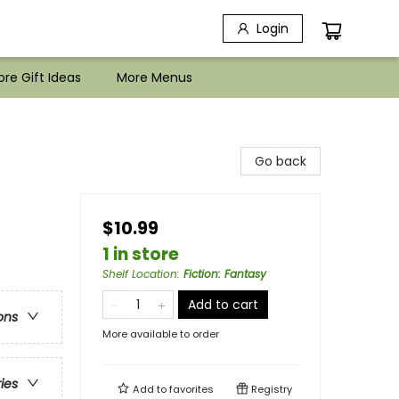
Login
re Gift Ideas
More Menus
Go back
$10.99
1 in store
Shelf Location
:
Fiction: Fantasy
Add to cart
ons
More available to order
ries
Add to
favorites
Registry