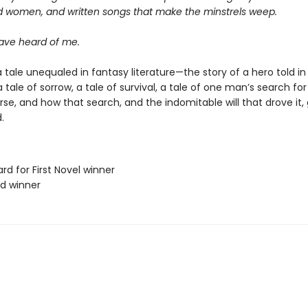
d women, and written songs that make the minstrels weep.
ve heard of me.
 tale unequaled in fantasy literature—the story of a hero told in
s a tale of sorrow, a tale of survival, a tale of one man’s search f
erse, and how that search, and the indomitable will that drove it,
.
rd for First Novel winner
rd winner