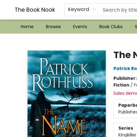
??Mystery Boxes??
Audiobooks!
Wish List How-to!
Frequent Buyer program
Used Book Trading
Application
Gift Cards
Policies
Contact & Hours
The Book Nook
Keyword
Home
Browse
Events
Book Clubs
S
The Book Nook
The 
Patrick R
Publisher
Fiction
/
F
Sales dem
Paperb
Publishe
Series
Kingkille