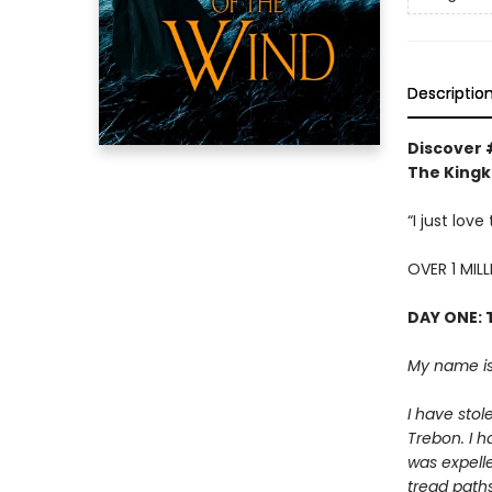
Descriptio
Discover 
The Kingki
“I just lov
OVER 1 MIL
DAY ONE: 
My name is
I have stol
Trebon. I h
was expelle
tread paths