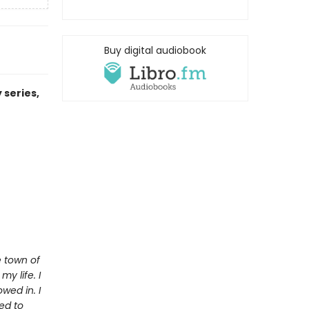
Buy digital audiobook
 series,
e town of
y life. I
wed in. I
ed to