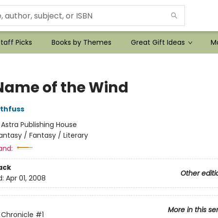
taff Picks
Books by Themes
Great Gift Ideas
Mo
Name of the Wind
othfuss
:
Astra Publishing House
antasy / Fantasy / Literary
and:
ack
Other editi
d:
Apr 01, 2008
More in this se
r Chronicle
#1