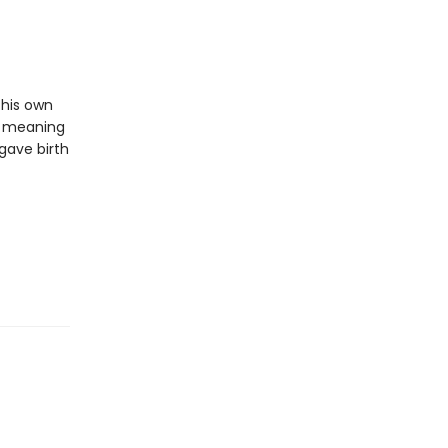
 his own
or meaning
 gave birth