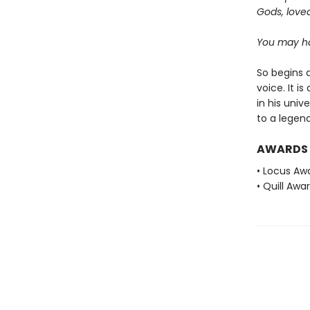
Gods, love
You may ha
So begins a
voice. It i
in his univ
to a legend
AWARDS
• Locus Awa
• Quill Awa