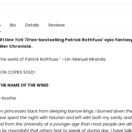
n
Bio
Details
Reviews
#1
New York Times
-bestselling Patrick Rothfuss’ epic fantasy
ller Chronicle.
e the world of Patrick Rothfuss.” —Lin-Manuel Miranda
LION COPIES SOLD!
THE NAME OF THE WIND
 Kvothe.
en princesses back from sleeping barrow kings. I burned down th
ave spent the night with Felurian and left with both my sanity and m
d from the University at a younger age than most people are allo
 by moonlight that others fear to speak of during day. I have talk