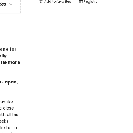
Add to
favorites
Registry
ries
 one for
lly
ttle more
in Japan,
y like
a close
h all his
weeks
ake her a