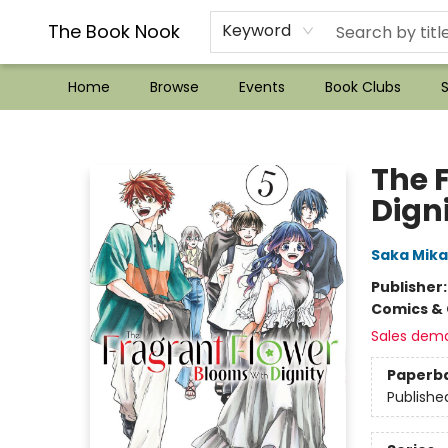
??Mystery Boxes??
Audiobooks!
Wish List How-to!
Frequent Buyer program
Used Book Trading
Application
Gift Cards
Policies
Contact & Hours
The Book Nook
Keyword
Home
Browse
Events
Book Clubs
S
The Book Nook
The 
Digni
Saka Mik
Publisher
Comics & 
Sales dem
Paperb
Publishe