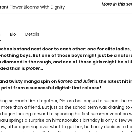
More in this se
rant Flower Blooms With Dignity
n
Bio
Details
schools stand next door to each other: one for elite ladies,
nothing boys. But one of those boys might just be a natura
 diamond in the rough, and one of those girls might be a li
ded than is
proper
...
 and twisty manga spin on
Romeo and Juliet
is the latest hit 
print from a successful digital-first release!
ding so much time together, Rintaro has begun to suspect he ma
 more than a friend. But just as the school term was drawing to 
 began looking forward to spending his first summer vacation wit
baru springs a surprise on him: Kaoruko's birthday is only a few 
w, after agonizing over what to get her, he finally decides to b