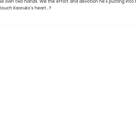
is own two hands. Will the effort and devotion he's putting into 
touch Kaoruko's heart...?