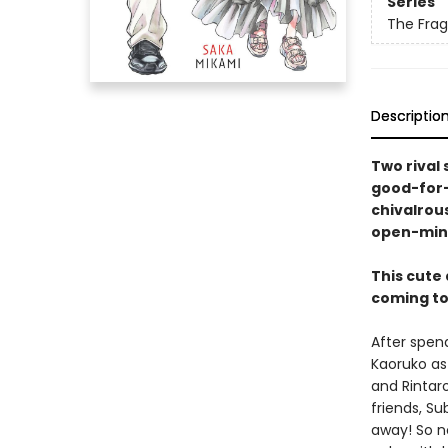
Series
The Frag
Descriptio
Two rival 
good-for-
chivalrous
open-min
This cute
coming to 
After spen
Kaoruko as
and Rintaro
friends, Su
away! So no