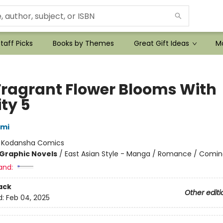
taff Picks
Books by Themes
Great Gift Ideas
Mo
Fragrant Flower Blooms With
ty 5
ami
:
Kodansha Comics
Graphic Novels
/
East Asian Style - Manga / Romance / Comin
and:
ack
Other editi
d:
Feb 04, 2025