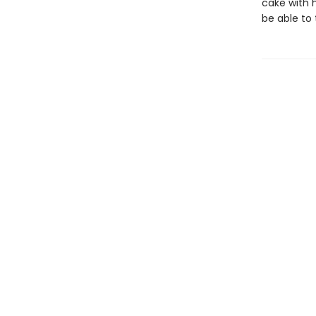
cake with h
be able to 