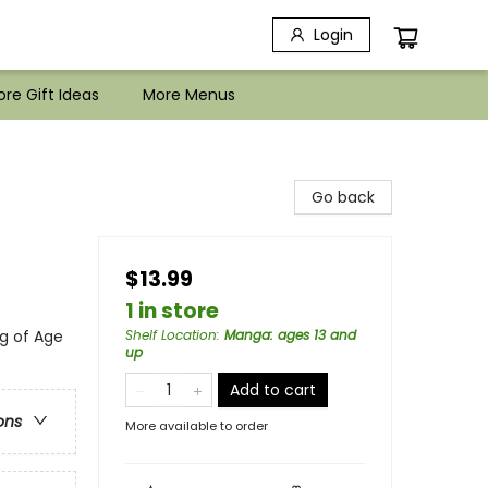
Login
re Gift Ideas
More Menus
Go back
$13.99
1 in store
g of Age
Shelf Location
:
Manga: ages 13 and
up
Add to cart
ons
More available to order