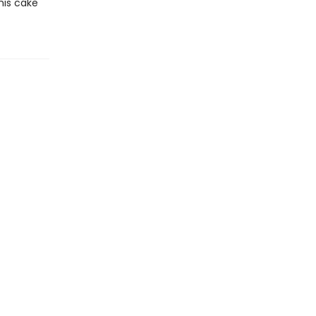
his cake