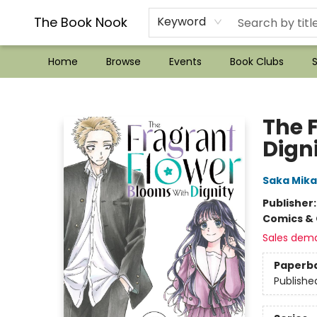
??Mystery Boxes??
Audiobooks!
Wish List How-to!
Frequent Buyer program
Used Book Trading
Application
Gift Cards
Policies
Contact & Hours
The Book Nook
Keyword
Home
Browse
Events
Book Clubs
S
The Book Nook
The 
Digni
Saka Mik
Publisher
Comics & 
Sales dem
Paperb
Publishe