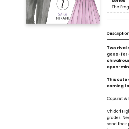
Series
The Frag
Descriptio
Two rival 
good-for-
chivalrous
open-min
This cute
coming to 
Capulet & 
Chidori Hig
grades. Nex
send their