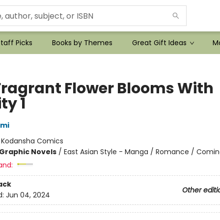
taff Picks
Books by Themes
Great Gift Ideas
Mo
Fragrant Flower Blooms With
ty 1
ami
:
Kodansha Comics
Graphic Novels
/
East Asian Style - Manga / Romance / Comin
and:
ack
Other editi
d:
Jun 04, 2024