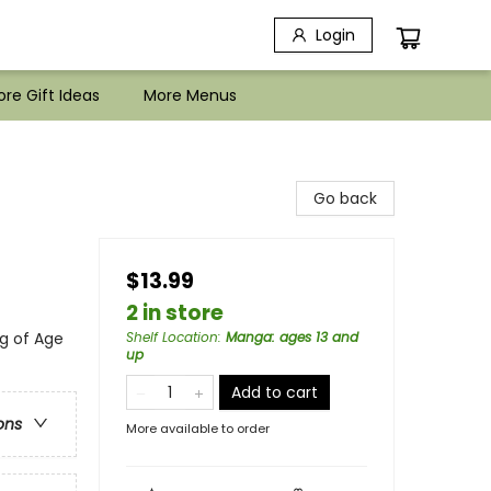
Login
re Gift Ideas
More Menus
Go back
$13.99
2 in store
g of Age
Shelf Location
:
Manga: ages 13 and
up
Add to cart
ons
More available to order