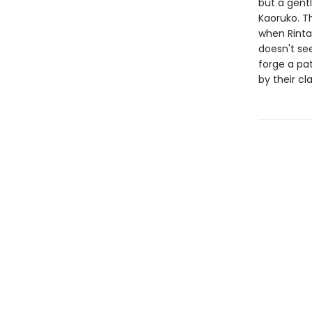
but a gentl
Kaoruko. Th
when Rintar
doesn't see
forge a pat
by their c