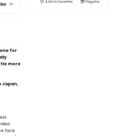
Add to
favorites
Registry
ries
 one for
lly
ttle more
in Japan,
west
ilies
ce face