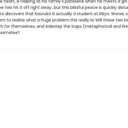
e heart, is helping at his family's patisserie when he meets a gi
e two hit it off right away...but this blissful peace is quickly dist
o discovers that Kaoruko is actually a student at Kikyo. Worse, 
m to realize what a huge problem this really is! Will these two b
h for themselves, and sidestep the traps (metaphorical and liter
lassmates?