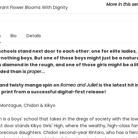
More in this se
rant Flower Blooms With Dignity
n
Bio
Details
schools stand next door to each other: one for elite ladies,
nothing boys. But one of those boys might just be a natura
 diamond in the rough, and one of those girls might be a li
ded than is
proper
...
 and twisty manga spin on
Romeo and Juliet
is the latest hit 
print from a successful digital-first release!
Montague, Chidori & Kikyo
h is a boys' school that takes in the dregs of society with the lo
t door stands Kikyo Girls' High, where the wealthy, high-class fam
 precious daughters. Chidori second-year Rintaro, who has a fier