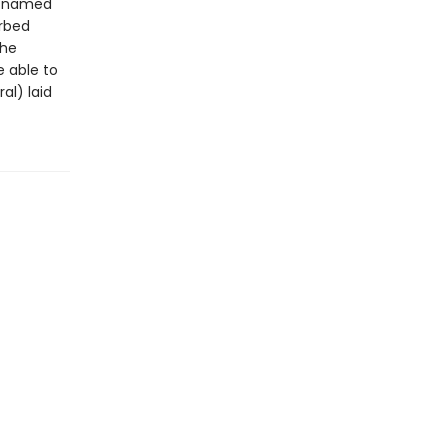
rl named
urbed
she
e able to
al) laid