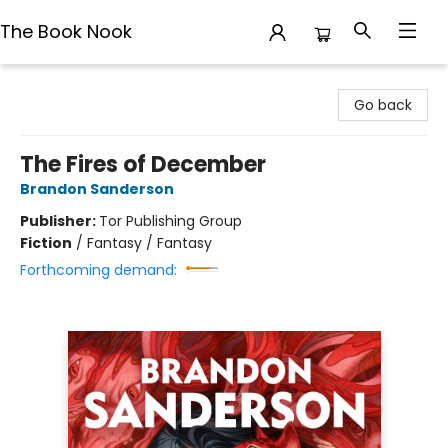
The Book Nook
The Book Nook
Go back
The Fires of December
Brandon Sanderson
Publisher:
Tor Publishing Group
Fiction
/
Fantasy / Fantasy
Forthcoming demand: