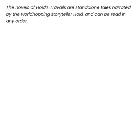
The novels of Hoid’s Travails are standalone tales narrated
by the worldhopping storyteller Hoid, and can be read in
any order.