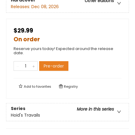
Hardcover
Other editions
Releases:
Dec 08, 2026
$29.99
On order
Reserve yours today! Expected around the release
date.
Pre-order
Add to
favorites
Registry
Series
More in this series
Hoid's Travails