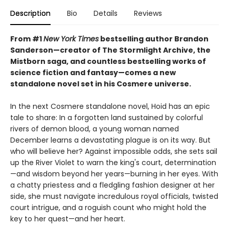
Description
Bio
Details
Reviews
From #1
New York Times
bestselling author Brandon
Sanderson—creator of The Stormlight Archive, the
Mistborn saga, and countless bestselling works of
science fiction and fantasy—comes a new
standalone novel set in his Cosmere universe.
In the next Cosmere standalone novel, Hoid has an epic
tale to share: In a forgotten land sustained by colorful
rivers of demon blood, a young woman named
December learns a devastating plague is on its way. But
who will believe her? Against impossible odds, she sets sail
up the River Violet to warn the king's court, determination
—and wisdom beyond her years—burning in her eyes. With
a chatty priestess and a fledgling fashion designer at her
side, she must navigate incredulous royal officials, twisted
court intrigue, and a roguish count who might hold the
key to her quest—and her heart.