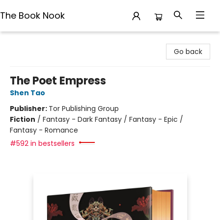
The Book Nook
The Book Nook
Go back
The Poet Empress
Shen Tao
Publisher:
Tor Publishing Group
Fiction
/
Fantasy - Dark Fantasy / Fantasy - Epic /
Fantasy - Romance
#592 in bestsellers