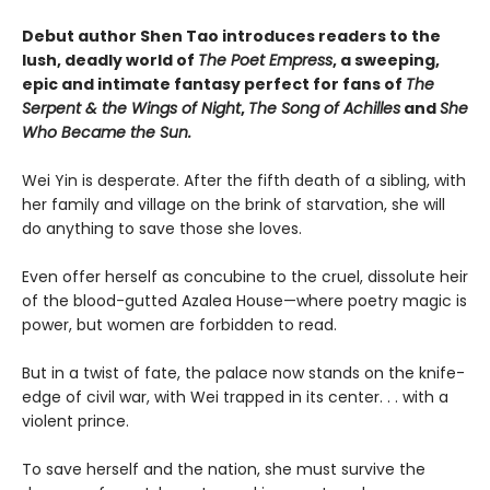
Debut author Shen Tao introduces readers to the
lush, deadly world of
The Poet Empress
, a sweeping,
epic and intimate fantasy perfect for fans of
The
Serpent & the Wings of Night
,
The Song of Achilles
and
She
Who Became the Sun.
Wei Yin is desperate. After the fifth death of a sibling, with
her family and village on the brink of starvation, she will
do anything to save those she loves.
Even offer herself as concubine to the cruel, dissolute heir
of the blood-gutted Azalea House—where poetry magic is
power, but women are forbidden to read.
But in a twist of fate, the palace now stands on the knife-
edge of civil war, with Wei trapped in its center. . . with a
violent prince.
To save herself and the nation, she must survive the