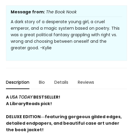
Message from:
The Book Nook
A dark story of a desperate young girl, a cruel
emperor, and a magic system based on poetry. This
was a great political fantasy grappling with right vs.
wrong and choosing between oneself and the
greater good. -Kylie
Description
Bio
Details
Reviews
A
USA TODAY
BESTSELLER!
A LibraryReads pick!
DELUXE EDITION―featuring gorgeous gilded edges,
detailed endpapers, and beautiful case art under
the book jacket!