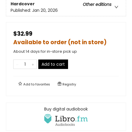
Hardcover
Other editions
Published:
Jan 20, 2026
$32.99
Available to order (not in store)
About 14 days for in-store pick up
Add to cart
Add to
favorites
Registry
Buy digital audiobook