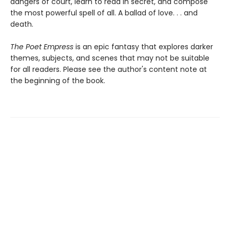
dangers of court, learn to read in secret, and compose
the most powerful spell of all. A ballad of love. . . and
death.
The Poet Empress
is an epic fantasy that explores darker
themes, subjects, and scenes that may not be suitable
for all readers. Please see the author's content note at
the beginning of the book.