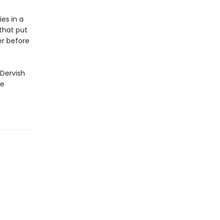
es in a
 that put
er before
 Dervish
ge