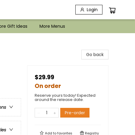
Login
re Gift Ideas
More Menus
Go back
$29.99
On order
Reserve yours today! Expected
around the release date.
ons
Pre-order
ries
Add to
favorites
Registry