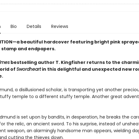
n
Bio
Details
Reviews
ITION—a beautiful hardcover featuring
bright pink
spraye
se stamp and endpapers.
imes
bestselling author T. Kingfisher returns to the charm
orld of
Swordheart
in this delightful and unexpected new r
e.
und, a disillusioned scholar, is transporting yet another preciou
tuffy temple to a different stuffy temple. Another great advent
dmund is set upon by bandits, in desperation, he breaks the card
or the relic, an ancient sword. To his surprise, instead of unshea
ient weapon, an alarmingly handsome man appears, wielding da
 and cutting the thieves down.