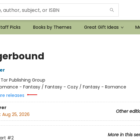
taff Picks
Books by Themes
Great Gift Ideas
Mo
gerbound
her
:
Tor Publishing Group
omance - Fantasy / Fantasy - Cozy / Fantasy - Romance
ure releases
ver
Other editi
:
Aug 25, 2026
More in this se
art
#2