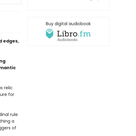
Buy digital audiobook
d edges,
ing
omantic
s relic
ure for
inal rule
thing a
ggers of