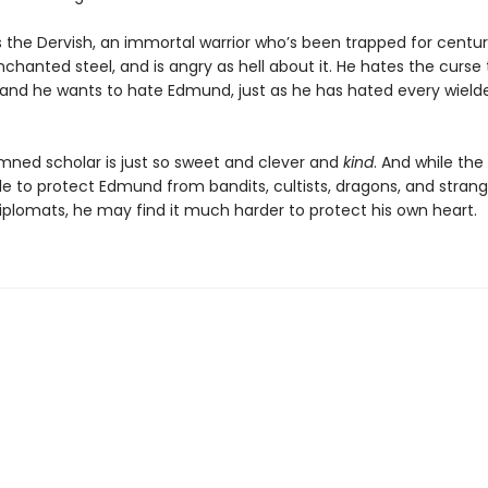
 the Dervish, an immortal warrior who’s been trapped for centuri
chanted steel, and is angry as hell about it. He hates the curse
 and he wants to hate Edmund, just as he has hated every wield
mned scholar is just so sweet and clever and
kind
. And while the
e to protect Edmund from bandits, cultists, dragons, and stran
plomats, he may find it much harder to protect his own heart.