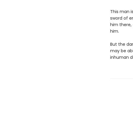
This man is
sword of en
him there,
him.
But the da
may be abl
inhuman di