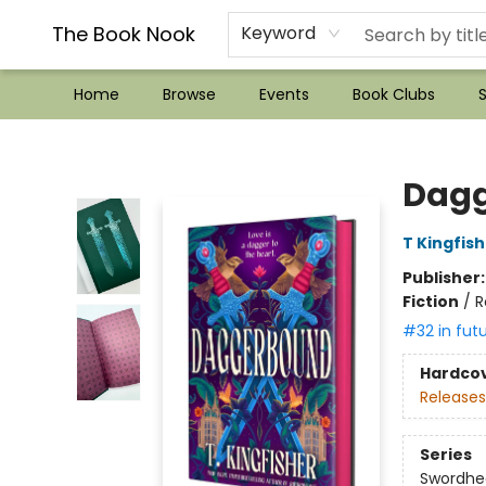
??Mystery Boxes??
Audiobooks!
Wish List How-to!
Frequent Buyer program
Used Book Trading
Application
Gift Cards
Policies
Contact & Hours
The Book Nook
Keyword
Home
Browse
Events
Book Clubs
S
The Book Nook
Dag
T Kingfis
Publisher
Fiction
/
R
#32 in fut
Hardco
Releases
Series
Swordhe