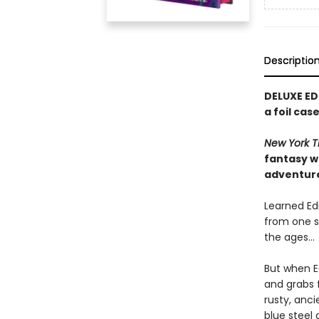
Descriptio
DELUXE ED
a foil ca
New York T
fantasy w
adventur
Learned Edm
from one s
the ages…
But when E
and grabs f
rusty, anc
blue steel