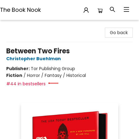
The Book Nook
The Book Nook
Go back
Between Two Fires
Christopher Buehlman
Publisher:
Tor Publishing Group
Fiction
/
Horror / Fantasy / Historical
#44 in bestsellers