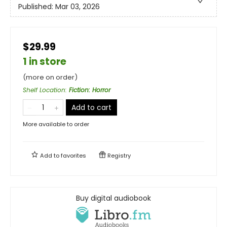
Published:
Mar 03, 2026
$29.99
1 in store
(more on order)
Shelf Location
:
Fiction: Horror
Add to cart
More available to order
Add to
favorites
Registry
Buy digital audiobook