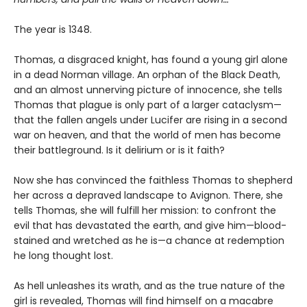
The year is 1348.
Thomas, a disgraced knight, has found a young girl alone
in a dead Norman village. An orphan of the Black Death,
and an almost unnerving picture of innocence, she tells
Thomas that plague is only part of a larger cataclysm—
that the fallen angels under Lucifer are rising in a second
war on heaven, and that the world of men has become
their battleground. Is it delirium or is it faith?
Now she has convinced the faithless Thomas to shepherd
her across a depraved landscape to Avignon. There, she
tells Thomas, she will fulfill her mission: to confront the
evil that has devastated the earth, and give him—blood-
stained and wretched as he is—a chance at redemption
he long thought lost.
As hell unleashes its wrath, and as the true nature of the
girl is revealed, Thomas will find himself on a macabre