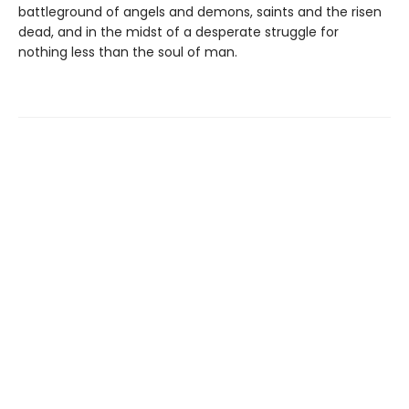
battleground of angels and demons, saints and the risen
dead, and in the midst of a desperate struggle for
nothing less than the soul of man.