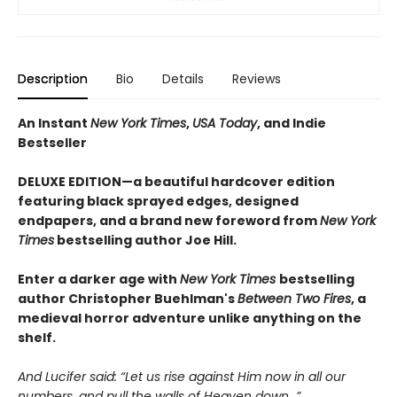
Description
Bio
Details
Reviews
An Instant
New York Times
,
USA Today
, and Indie
Bestseller
DELUXE EDITION—a beautiful hardcover edition
featuring black sprayed edges, designed
endpapers, and a brand new foreword from
New York
Times
bestselling author Joe Hill.
Enter a darker age with
New York Times
bestselling
author Christopher Buehlman's
Between Two Fires
, a
medieval horror adventure unlike anything on the
shelf.
And Lucifer said: “Let us rise against Him now in all our
numbers, and pull the walls of Heaven down…”