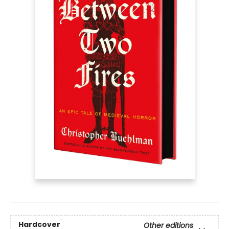
Hardcover
Other editions