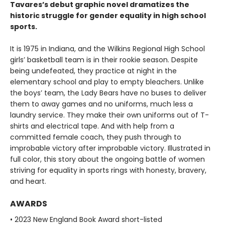
Tavares’s debut graphic novel dramatizes the
historic struggle for gender equality in high school
sports.
It is 1975 in Indiana, and the Wilkins Regional High School
girls’ basketball team is in their rookie season. Despite
being undefeated, they practice at night in the
elementary school and play to empty bleachers. Unlike
the boys’ team, the Lady Bears have no buses to deliver
them to away games and no uniforms, much less a
laundry service. They make their own uniforms out of T-
shirts and electrical tape. And with help from a
committed female coach, they push through to
improbable victory after improbable victory. Illustrated in
full color, this story about the ongoing battle of women
striving for equality in sports rings with honesty, bravery,
and heart.
AWARDS
• 2023 New England Book Award short-listed