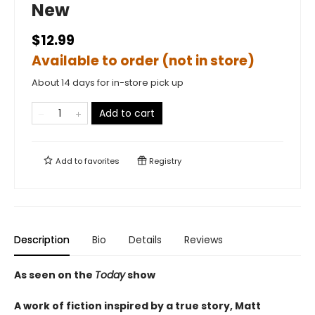
New
$12.99
Available to order (not in store)
About 14 days for in-store pick up
Add to cart
Add to
favorites
Registry
Description
Bio
Details
Reviews
As seen on the
Today
show
A work of fiction inspired by a true story, Matt