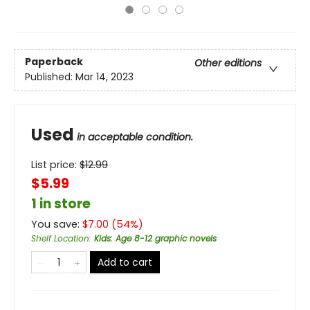
Paperback
Other editions
Published:
Mar 14, 2023
Used
in acceptable condition.
List price:
$
12.99
$5.99
1 in store
You save:
$
7.00
(
54
%)
Shelf Location
:
Kids: Age 8-12 graphic novels
Add to cart