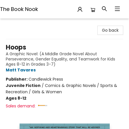
The Book Nook
The Book Nook
Go back
Hoops
A Graphic Novel: (A Middle Grade Novel About
Perseverance, Gender Equality, and Teamwork for Kids
Ages 8-12 in Grades 3-7)
Matt Tavares
Publisher:
Candlewick Press
Juvenile Fiction
/
Comics & Graphic Novels / Sports &
Recreation / Girls & Women
Ages 8-12
Sales demand: