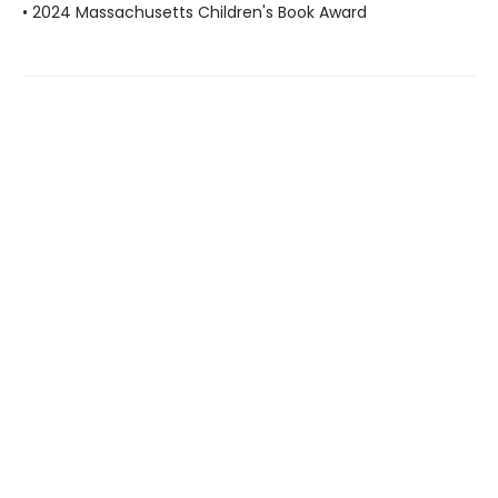
• 2024 Massachusetts Children's Book Award
Find us at