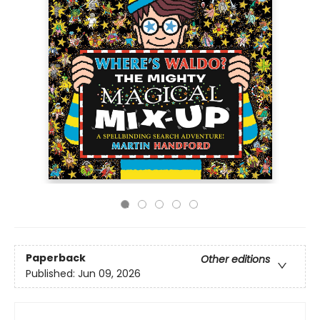
Paperback
Other editions
Published:
Jun 09, 2026