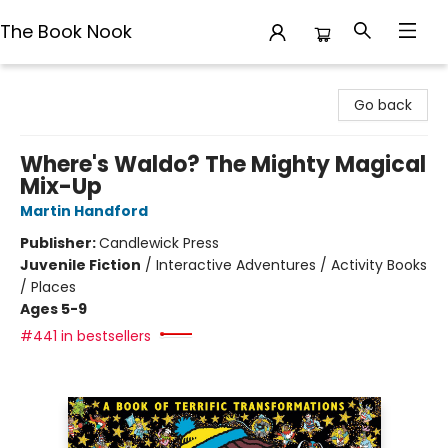
The Book Nook
The Book Nook
Go back
Where's Waldo? The Mighty Magical
Mix-Up
Martin Handford
Publisher:
Candlewick Press
Juvenile Fiction
/
Interactive Adventures / Activity Books
/ Places
Ages 5-9
#441 in bestsellers