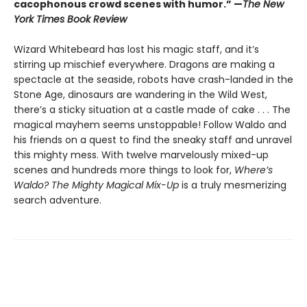
cacophonous crowd scenes with humor.” —
The New
York Times Book Review
Wizard Whitebeard has lost his magic staff, and it’s
stirring up mischief everywhere. Dragons are making a
spectacle at the seaside, robots have crash-landed in the
Stone Age, dinosaurs are wandering in the Wild West,
there’s a sticky situation at a castle made of cake . . . The
magical mayhem seems unstoppable! Follow Waldo and
his friends on a quest to find the sneaky staff and unravel
this mighty mess. With twelve marvelously mixed-up
scenes and hundreds more things to look for,
Where’s
Waldo? The Mighty Magical Mix-Up
is a truly mesmerizing
search adventure.