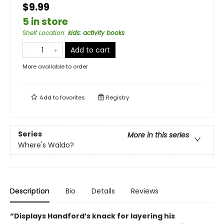
$9.99
5 in store
Shelf Location
:
kids: activity books
Add to cart
More available to order
Add to
favorites
Registry
Series
More in this series
Where's Waldo?
Description
Bio
Details
Reviews
“Displays Handford’s knack for layering his