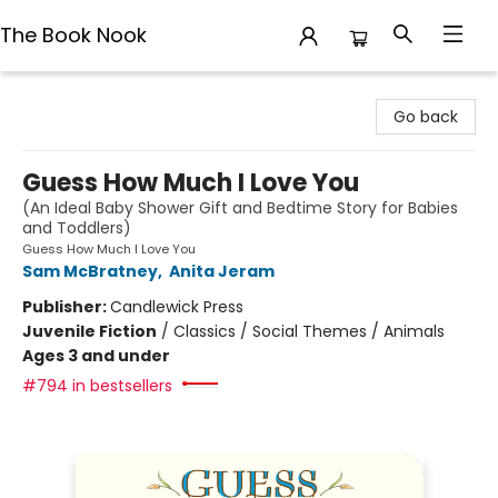
The Book Nook
The Book Nook
Go back
Guess How Much I Love You
(An Ideal Baby Shower Gift and Bedtime Story for Babies
and Toddlers)
Guess How Much I Love You
Sam McBratney
,
Anita Jeram
Publisher:
Candlewick Press
Juvenile Fiction
/
Classics / Social Themes / Animals
Ages 3 and under
#794 in bestsellers