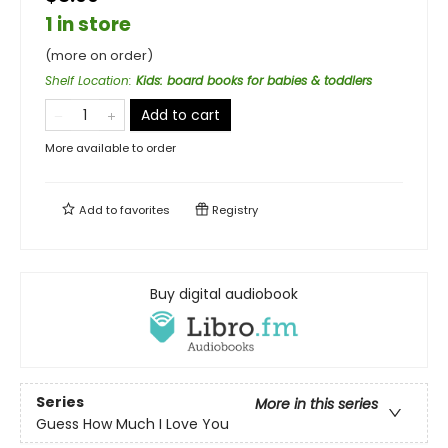
1 in store
(more on order)
Shelf Location
:
Kids: board books for babies & toddlers
Add to cart
More available to order
Add to
favorites
Registry
Buy digital audiobook
Series
More in this series
Guess How Much I Love You