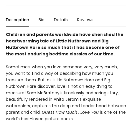
Description
Bio
Details
Reviews
Children and parents worldwide have cherished the
heartwarming tale of Little Nutbrown and Big
Nutbrown Hare so much that it has become one of
the most enduring bedtime classics of our time.
Sometimes, when you love someone very, very much,
you want to find a way of describing how much you
treasure them
.
But, as Little Nutbrown Hare and Big
Nutbrown Hare discover, love is not an easy thing to
measure! Sam McBratney’s timelessly endearing story,
beautifully rendered in Anita Jeram’s exquisite
watercolors, captures the deep and tender bond between
parent and child.
Guess How Much I Love You
is one of the
world’s best-loved picture books.