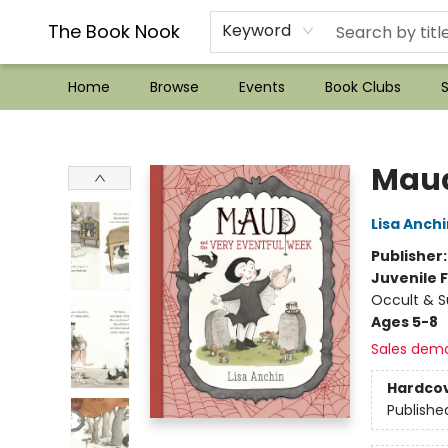
??Mystery Boxes??
Audiobooks!
Wish List How-to!
Frequent Buyer program
Used Book Trading
Application
Gift Cards
Policies
Contact & Hours
The Book Nook
Keyword
Home
Browse
Events
Book Clubs
S
The Book Nook
Maud
Lisa Anchi
Publisher
Juvenile F
Occult & S
Ages 5-8
Sales dem
Hardco
Publishe