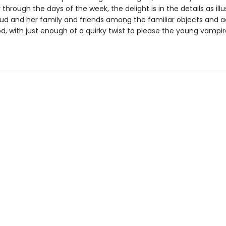
 through the days of the week, the delight is in the details as illu
ud and her family and friends among the familiar objects and ac
d, with just enough of a quirky twist to please the young vampir