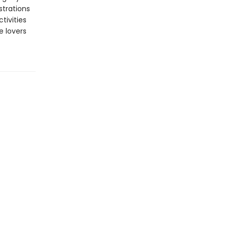
strations
tivities
e lovers