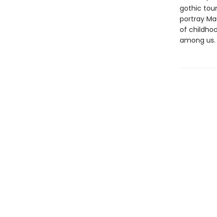
gothic tour
portray Ma
of childhoo
among us.