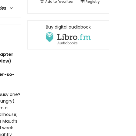
Add to
favorites
Registry
ries
Buy digital audiobook
hapter
view)
er-so-
busy one?
ungry).
om a
llhouse;
s Maud’s
l week.
ightly