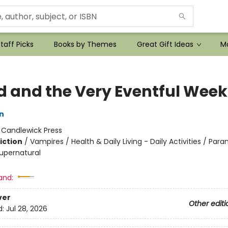
taff Picks
Books by Themes
Great Gift Ideas
Mo
 and the Very Eventful Week
n
:
Candlewick Press
iction
/
Vampires / Health & Daily Living - Daily Activities / Para
upernatural
and:
ver
Other editi
d:
Jul 28, 2026