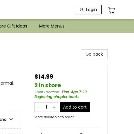
Login
re Gift Ideas
More Menus
Go back
$14.99
normal,
2 in store
Shelf Location
:
Kids: Age 7-10
Beginning chapter books
Add to cart
More available to order
ons