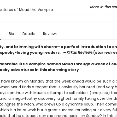
More in this se
entures of Maud the Vampire
n
Bio
Details
Reviews
tty, and brimming with charm—a perfect introduction to c
 spooky-loving young readers." —
Kirkus Reviews
(starred re
 adorable little vampire named Maud through a week of ev
ooky adventures in this charming story
 have known on Monday that the week ahead would be such a 
ts when Maud finds a teapot that is obviously haunted (and
very
h
ays continue with Maud’s attempt to sell spiders (and juice) fr
tand; a mega-toothy discovery; a ghost family taking over the do
t to Agnes the witch, who brews up a dynamite soup. Then come
which is a lot of work but a great success, rounding out a very ful
ould that be a teapot coming around again, on Sunday? In this sl