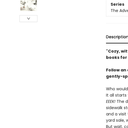
Series
The Adv
Descriptio
"Cozy, wi
books for
Follow an
gently-sp
Who would
It all star
EEEK!
The d
sidewalk s
and a visi
yard sale, 
But wait, c