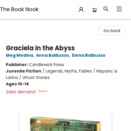
The Book Nook
The Book Nook
Go back
Graciela in the Abyss
Meg Medina
,
Anna Balbusso
,
Elena Balbusso
Publisher:
Candlewick Press
Juvenile Fiction
/
Legends, Myths, Fables / Hispanic &
Latino / Ghost Stories
Ages 10-14
Sales demand: