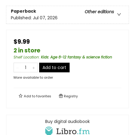
Paperback
Other editions
Published:
Jul 07, 2026
$9.99
2 in store
Shelf Location
:
Kids: Age 8-12 fantasy & science fiction
Add to cart
More available to order
Add to
favorites
Registry
Buy digital audiobook