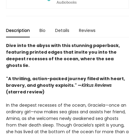
Description
Bio
Details
Reviews
Dive into the abyss with this stunning paperback,
featuring printed edges that invite you into the
deepest recesses of the ocean, where the sea
ghosts lie.
"A thrilling, action-packed journey filled with heart,
bravery, and ghostly exploits." —
Kirkus Reviews
(starred review)
In the deepest recesses of the ocean, Graciela—once an
ordinary girl—now makes sea glass and assists her friend,
Amina, as she welcomes newly awakened sea ghosts
from their death sleep. Though Graciela’s spirit is young,
she has lived at the bottom of the ocean for more than a