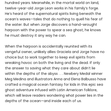
hundred years. Meanwhile, in the mortal world on land,
twelve-year-old Jorge Leon works in his family’s forge.
He’s heard of the supernatural spirits living beneath the
ocean’s waves—tales that do nothing to quell his fear of
the water. But when Jorge discovers a hand-wrought
harpoon with the power to spear a sea ghost, he knows
he must destroy it any way he can.
When the harpoon is accidentally reunited with its
vengeful owner, unlikely allies Graciela and Jorge have no
choice but to work together to keep evil spirits from
wreaking havoc on both the living and the dead. If only
the answer to saving what they care about didn’t lie
within the depths of the abyss . . . Newbery Medal winner
Meg Medina and illustrators Anna and Elena Balbusso have
crafted a magical ocean fantasy for kids in this epic sea
ghost adventure infused with Latin American folklore,
which will leave readers wondering what power lies in the
depths of the ocean—and inside each of us.