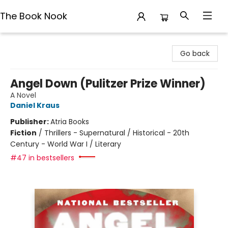
The Book Nook
The Book Nook
Go back
Angel Down (Pulitzer Prize Winner)
A Novel
Daniel Kraus
Publisher:
Atria Books
Fiction
/
Thrillers - Supernatural / Historical - 20th
Century - World War I / Literary
#47 in bestsellers