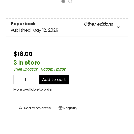
Paperback
Other editions
Published:
May 12, 2026
$18.00
3 in store
Shelf Location
:
Fiction: Horror
Add to cart
More available to order
Add to
favorites
Registry