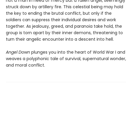
not a man in need of mercy but a fallen angel, seemingly
struck down by artillery fire. This celestial being may hold
the key to ending the brutal conflict, but only if the
soldiers can suppress their individual desires and work
together. As jealousy, greed, and paranoia take hold, the
group is torn apart by their inner demons, threatening to
turn their angelic encounter into a descent into hell.
Angel Down
plunges you into the heart of World War I and
weaves a polyphonic tale of survival, supernatural wonder,
and moral conflict.