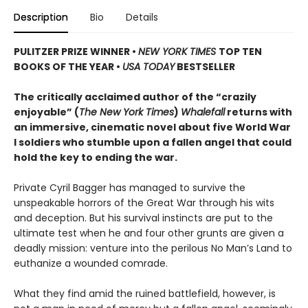
Description
Bio
Details
PULITZER PRIZE WINNER
•
NEW YORK TIMES
TOP TEN
BOOKS OF THE YEAR
•
USA TODAY
BESTSELLER
The critically acclaimed author of the “crazily
enjoyable” (
The New York Times
)
Whalefall
returns with
an immersive, cinematic novel about five World War
I soldiers who stumble upon a fallen angel that could
hold the key to ending the war.
Private Cyril Bagger has managed to survive the
unspeakable horrors of the Great War through his wits
and deception. But his survival instincts are put to the
ultimate test when he and four other grunts are given a
deadly mission: venture into the perilous No Man’s Land to
euthanize a wounded comrade.
What they find amid the ruined battlefield, however, is