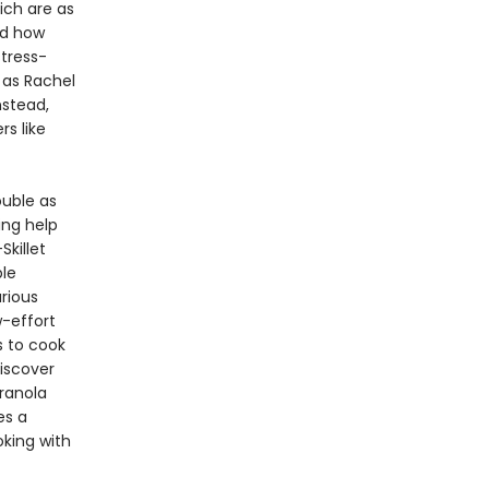
ich are as
nd how
stress-
, as Rachel
nstead,
rs like
ouble as
ing help
Skillet
le
rious
w-effort
 to cook
iscover
ranola
es a
king with