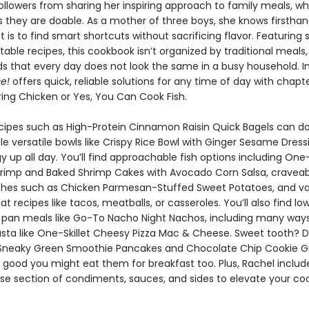
 followers from sharing her inspiring approach to family meals, wh
as they are doable. As a mother of three boys, she knows firstha
t is to find smart shortcuts without sacrificing flavor. Featuring 
table recipes, this cookbook isn’t organized by traditional meals
s that every day does not look the same in a busy household. I
e!
offers quick, reliable solutions for any time of day with chapte
ing Chicken or Yes, You Can Cook Fish.
cipes such as High-Protein Cinnamon Raisin Quick Bagels can d
le versatile bowls like Crispy Rice Bowl with Ginger Sesame Dress
 up all day. You’ll find approachable fish options including One-
imp and Baked Shrimp Cakes with Avocado Corn Salsa, craveab
shes such as Chicken Parmesan-Stuffed Sweet Potatoes, and va
 recipes like tacos, meatballs, or casseroles. You’ll also find lo
pan meals like Go-To Nacho Night Nachos, including many ways
asta like One-Skillet Cheesy Pizza Mac & Cheese. Sweet tooth? D
e Sneaky Green Smoothie Pancakes and Chocolate Chip Cookie G
o good you might eat them for breakfast too. Plus, Rachel includ
se section of condiments, sauces, and sides to elevate your coo