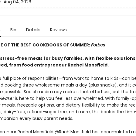
d:
Aug 04, 2026
n
Bio
Details
Reviews
E OF THE BEST COOKBOOKS OF SUMMER:
Forbes
 stress-free meals for busy families, with flexible solutions
eed, from food entrepreneur Rachel Mansfield.
 full plate of responsibilities—from work to home to kids—can b
dd cooking three wholesome meals a day (plus snacks), and it c
mpossible. Social media may make it look effortless, but the truth 
Please!
is here to help you feel less overwhelmed. With family-a
y meals, freezable options, and dietary flexibility to make the rec
, dairy-free, refined-sugar free, and more, this book is the tim
mpanion every busy parent needs.
preneur Rachel Mansfield @RachlMansfield has accumulated m