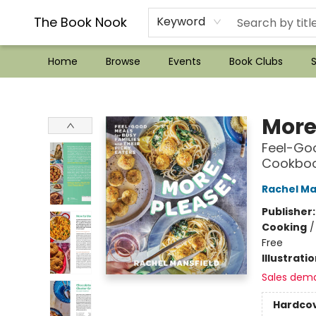
??Mystery Boxes??
Audiobooks!
Wish List How-to!
Frequent Buyer program
Used Book Trading
Application
Gift Cards
Policies
Contact & Hours
The Book Nook
Keyword
Home
Browse
Events
Book Clubs
S
The Book Nook
More
Feel-Goo
Cookbo
Rachel Ma
Publisher
Cooking
Free
Illustrati
Sales dem
Hardco