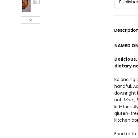
Publishe
Descriptio
NAMED ON
Delicious,
dietary n
Balancing a
handful. A
downright i
not.
More, 
kid-friendl
gluten-free
kitchen co
Food entre