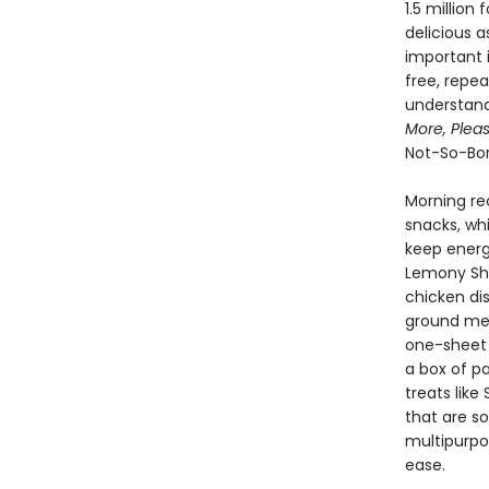
1.5 million
delicious 
important i
free, repea
understand
More, Pleas
Not-So-Bor
Morning re
snacks, whi
keep energy
Lemony Shr
chicken di
ground meat
one-sheet 
a box of p
treats lik
that are s
multipurpo
ease.