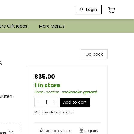
Login
re Gift Ideas
More Menus
Go back
A
$35.00
1 in store
Shelf Location
:
cookbooks: general
Gluten-
Add to cart
More available to order
Add to
favorites
Registry
ons