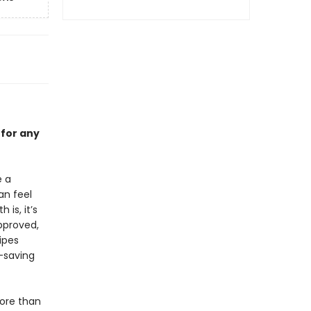
 for any
e a
an feel
is, it’s
pproved,
ipes
e-saving
ore than