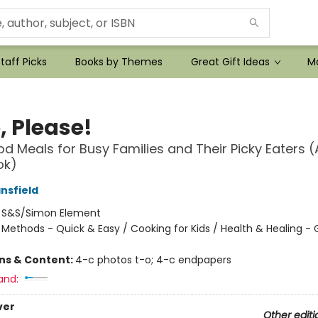
taff Picks
Books by Themes
Great Gift Ideas
Mo
, Please!
d Meals for Busy Families and Their Picky Eaters (
ok)
nsfield
:
S&S/Simon Element
/
Methods - Quick & Easy / Cooking for Kids / Health & Healing - 
ons & Content:
4-c photos t-o; 4-c endpapers
and:
ver
Other editi