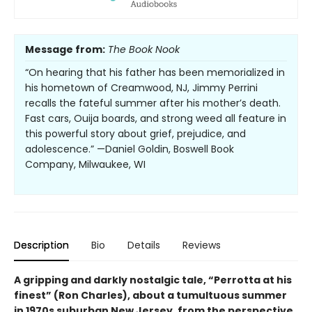
Message from:
The Book Nook
“On hearing that his father has been memorialized in
his hometown of Creamwood, NJ, Jimmy Perrini
recalls the fateful summer after his mother’s death.
Fast cars, Ouija boards, and strong weed all feature in
this powerful story about grief, prejudice, and
adolescence.” —Daniel Goldin, Boswell Book
Company, Milwaukee, WI
Description
Bio
Details
Reviews
A gripping and darkly nostalgic tale, “Perrotta at his
finest” (Ron Charles), about a tumultuous summer
in 1970s suburban New Jersey, from the perspective