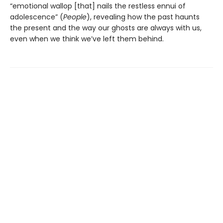
“emotional wallop [that] nails the restless ennui of
adolescence” (
People
), revealing how the past haunts
the present and the way our ghosts are always with us,
even when we think we’ve left them behind.