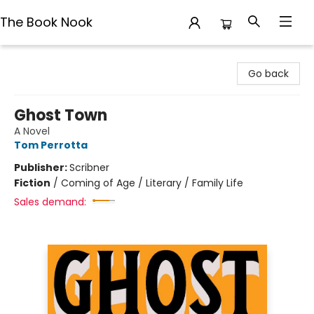
The Book Nook
The Book Nook
Go back
Ghost Town
A Novel
Tom Perrotta
Publisher:
Scribner
Fiction
/
Coming of Age / Literary / Family Life
Sales demand: