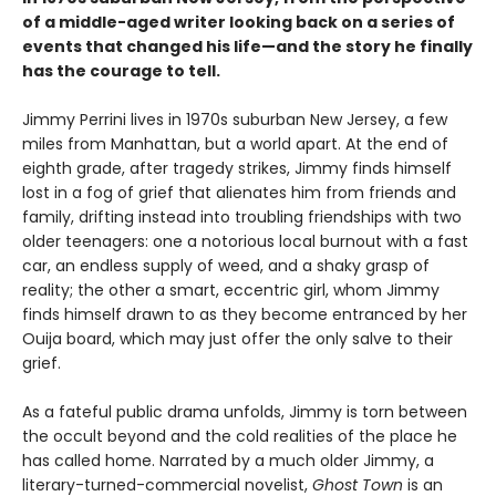
of a middle-aged writer looking back on a series of
events that changed his life—and the story he finally
has the courage to tell.
Jimmy Perrini lives in 1970s suburban New Jersey, a few
miles from Manhattan, but a world apart. At the end of
eighth grade, after tragedy strikes, Jimmy finds himself
lost in a fog of grief that alienates him from friends and
family, drifting instead into troubling friendships with two
older teenagers: one a notorious local burnout with a fast
car, an endless supply of weed, and a shaky grasp of
reality; the other a smart, eccentric girl, whom Jimmy
finds himself drawn to as they become entranced by her
Ouija board, which may just offer the only salve to their
grief.
As a fateful public drama unfolds, Jimmy is torn between
the occult beyond and the cold realities of the place he
has called home. Narrated by a much older Jimmy, a
literary-turned-commercial novelist,
Ghost Town
is an