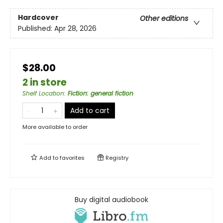
Hardcover
Other editions
Published:
Apr 28, 2026
$28.00
2 in store
Shelf Location
:
Fiction: general fiction
Add to cart
More available to order
Add to
favorites
Registry
Buy digital audiobook