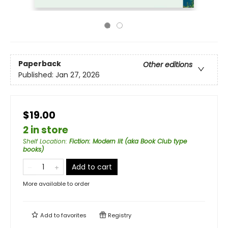
Paperback
Other editions
Published:
Jan 27, 2026
$19.00
2 in store
Shelf Location
:
Fiction: Modern lit (aka Book Club type
books)
Add to cart
More available to order
Add to
favorites
Registry