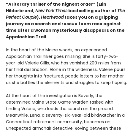
“A literary thriller of the highest order” (Elin
Hilderbrand,
New York Times
bestselling author of
The
Perfect Couple
),
Heartwood
takes you on a gripping
journey as a search and rescue team race against
time after a woman mysteriously disappears on the
Appalachian Trail.
In the heart of the Maine woods, an experienced
Appalachian Trail hiker goes missing. She is forty-two-
year-old Valerie Gillis, who has vanished 200 miles from
her final destination. Alone in the wilderness, Valerie pours
her thoughts into fractured, poetic letters to her mother
as she battles the elements and struggles to keep hoping.
At the heart of the investigation is Beverly, the
determined Maine State Game Warden tasked with
finding Valerie, who leads the search on the ground.
Meanwhile, Lena, a seventy-six-year-old birdwatcher in a
Connecticut retirement community, becomes an
unexpected armchair detective. Roving between these