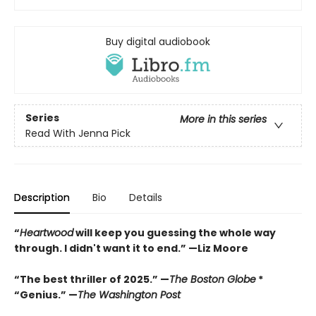
Buy digital audiobook
Series
More in this series
Read With Jenna Pick
Description
Bio
Details
“
Heartwood
will keep you guessing the whole way
through. I didn't want it to end.” —Liz Moore
“The best thriller of 2025.” —
The Boston Globe
*
“Genius.” —
The Washington Post