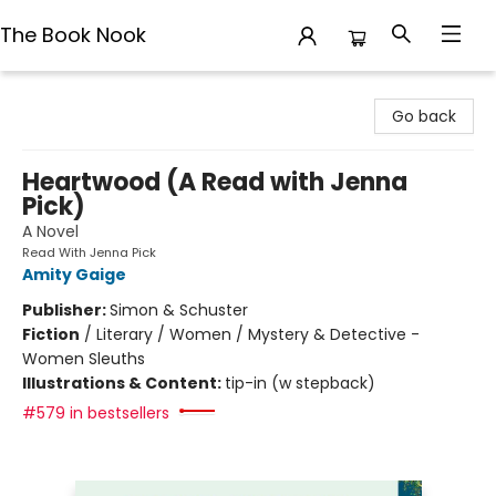
The Book Nook
The Book Nook
Go back
Heartwood (A Read with Jenna
Pick)
A Novel
Read With Jenna Pick
Amity Gaige
Publisher:
Simon & Schuster
Fiction
/
Literary / Women / Mystery & Detective -
Women Sleuths
Illustrations & Content:
tip-in (w stepback)
#579 in bestsellers