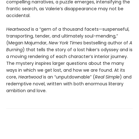
compelling narratives, a puzzle emerges, intensifying the
frantic search, as Valerie’s disappearance may not be
accidental.
Heartwood
is a “gem of a thousand facets—suspenseful,
transporting, tender, and ultimately soul-mending,”
(Megan Majumdar,
New York Times
bestselling author of
A
Burning
) that tells the story of a lost hiker’s odyssey and is
a moving rendering of each character’s interior journey.
The mystery inspires larger questions about the many
ways in which we get lost, and how we are found. At its
core,
Heartwood
is an “unputdownable” (
Real Simple
) and
redemptive novel, written with both enormous literary
ambition and love.