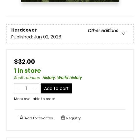
Hardcover
Other editions
Published:
Jun 02, 2026
$32.00
1 in store
Shelf Location
:
History: World history
Add to cart
More available to order
Add to
favorites
Registry