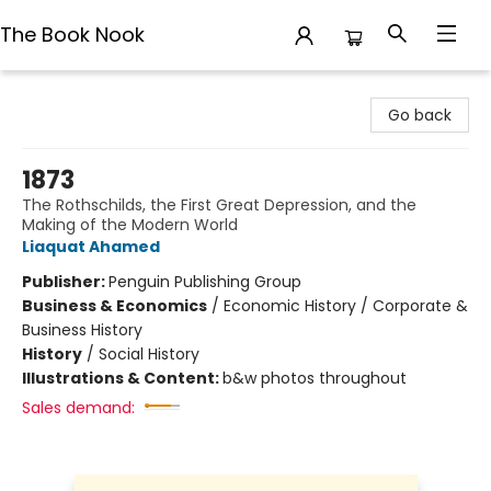
The Book Nook
The Book Nook
Go back
1873
The Rothschilds, the First Great Depression, and the
Making of the Modern World
Liaquat Ahamed
Publisher:
Penguin Publishing Group
Business & Economics
/
Economic History / Corporate &
Business History
History
/
Social History
Illustrations & Content:
b&w photos throughout
Sales demand: