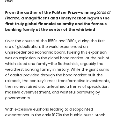
Hub
From the author of the Pulitzer Prize–winning
Lords of
Finance
, a magnificent and timely reckoning with the
first truly global financial calamity and the famous
banking family at the center of the whirlwind
Over the course of the 1850s and 1860s, during the first
era of globalization, the world experienced an
unprecedented economic boom. Fueling this expansion
was an explosion in the global bond market, at the hub of
which stood one family—the Rothschilds, arguably the
wealthiest banking family in history. While the giant sums
of capital provided through the bond market built the
railroads, the century’s most transformative investments,
the money raised also unleashed a frenzy of speculation,
massive overinvestment, and wasteful borrowing by
governments.
With excessive euphoria leading to disappointed
expectations, in the early 1870s the bubble burst. Stock