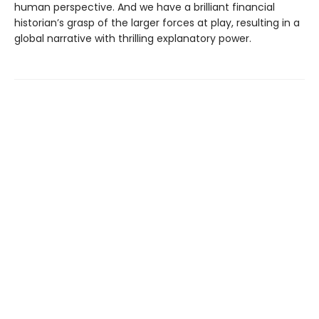
human perspective. And we have a brilliant financial
historian’s grasp of the larger forces at play, resulting in a
global narrative with thrilling explanatory power.
Find us at