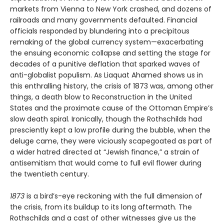
markets from Vienna to New York crashed, and dozens of
railroads and many governments defaulted. Financial
officials responded by blundering into a precipitous
remaking of the global currency system—exacerbating
the ensuing economic collapse and setting the stage for
decades of a punitive deflation that sparked waves of
anti-globalist populism. As Liaquat Ahamed shows us in
this enthralling history, the crisis of 1873 was, among other
things, a death blow to Reconstruction in the United
States and the proximate cause of the Ottoman Empire’s
slow death spiral. Ironically, though the Rothschilds had
presciently kept a low profile during the bubble, when the
deluge came, they were viciously scapegoated as part of
a wider hatred directed at “Jewish finance,” a strain of
antisemitism that would come to full evil flower during
the twentieth century.
1873
is a bird’s-eye reckoning with the full dimension of
the crisis, from its buildup to its long aftermath. The
Rothschilds and a cast of other witnesses give us the