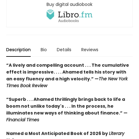
Buy digital audiobook
Description
Bio
Details
Reviews
“A lively and compelling account . . . The cumulative
effect is impressive. . . . Ahamed tells his story with
an easy fluency and a high velocity.” —
The New York
Times Book Review
“Superb . . . Ahamed thrillingly brings back to life a
boom not unlike today's . . . In the process, he
illuminates new ways of thinking about finance.” —
Financial Times
Named a Most Anticipated Book of 2026 by
Literary