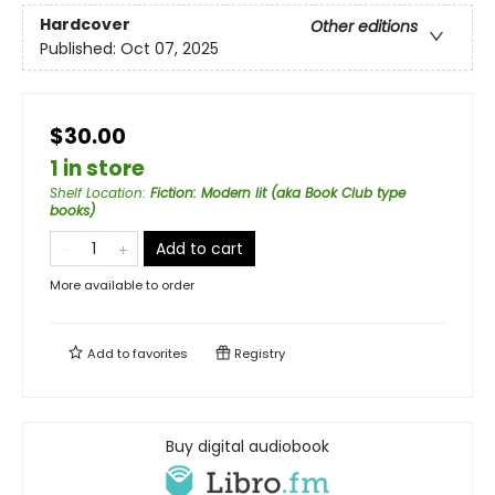
Hardcover
Other editions
Published:
Oct 07, 2025
$30.00
1 in store
Shelf Location
:
Fiction: Modern lit (aka Book Club type
books)
Add to cart
More available to order
Add to
favorites
Registry
Buy digital audiobook