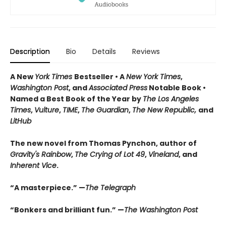
Description
Bio
Details
Reviews
A New
York Times
Bestseller • A
New York Times
,
Washington Post
, and
Associated Press
Notable Book •
Named a Best Book of the Year by
The Los Angeles
Times
,
Vulture
,
TIME
,
The Guardian
,
The New Republic,
and
LitHub
The new novel from Thomas Pynchon, author of
Gravity's Rainbow
,
The Crying of Lot 49
,
Vineland
, and
Inherent Vice
.
“A masterpiece.” —
The Telegraph
“Bonkers and brilliant fun.” —
The Washington Post