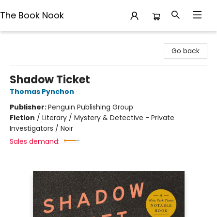
The Book Nook
The Book Nook
Go back
Shadow Ticket
Thomas Pynchon
Publisher:
Penguin Publishing Group
Fiction
/
Literary / Mystery & Detective - Private
Investigators / Noir
Sales demand: