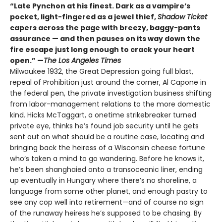
“Late Pynchon at his finest. Dark as a vampire’s
pocket, light-fingered as a jewel thief,
Shadow Ticket
capers across the page with breezy, baggy-pants
assurance — and then pauses on its way down the
fire escape just long enough to crack your heart
open.” —
The Los Angeles Times
Milwaukee 1932, the Great Depression going full blast,
repeal of Prohibition just around the corner, Al Capone in
the federal pen, the private investigation business shifting
from labor-management relations to the more domestic
kind. Hicks McTaggart, a onetime strikebreaker turned
private eye, thinks he’s found job security until he gets
sent out on what should be a routine case, locating and
bringing back the heiress of a Wisconsin cheese fortune
who’s taken a mind to go wandering. Before he knows it,
he’s been shanghaied onto a transoceanic liner, ending
up eventually in Hungary where there’s no shoreline, a
language from some other planet, and enough pastry to
see any cop well into retirement—and of course no sign
of the runaway heiress he’s supposed to be chasing. By