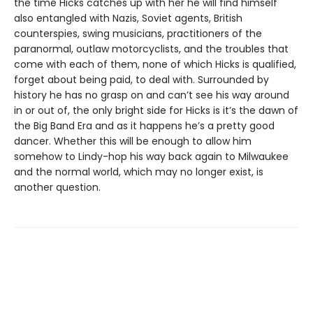
the time Hicks catches up with her he will find himself
also entangled with Nazis, Soviet agents, British
counterspies, swing musicians, practitioners of the
paranormal, outlaw motorcyclists, and the troubles that
come with each of them, none of which Hicks is qualified,
forget about being paid, to deal with. Surrounded by
history he has no grasp on and can’t see his way around
in or out of, the only bright side for Hicks is it’s the dawn of
the Big Band Era and as it happens he’s a pretty good
dancer. Whether this will be enough to allow him
somehow to Lindy-hop his way back again to Milwaukee
and the normal world, which may no longer exist, is
another question.