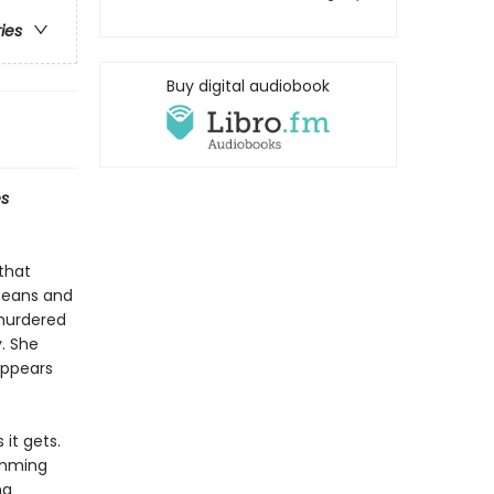
ries
Buy digital audiobook
s
 that
means and
 murdered
. She
appears
it gets.
umming
ng