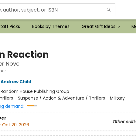
taff Picks
Books by Themes
Great Gift Ideas
Mo
n Reaction
r Novel
her
Andrew Child
:
Random House Publishing Group
hrillers - Suspense / Action & Adventure / Thrillers - Military
ng demand:
ver
Other editi
:
Oct 20, 2026