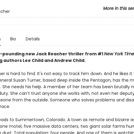
More in this se
acher
n
Bio
Details
-pounding new Jack Reacher thriller from #1
New York Time
g authors Lee Child and Andrew Child.
r is hard to find. It's not easy to track him down. And he likes it
eneral Susan Turner, based deep inside the Pentagon, has the 
. She needs his help. A member of her team has been brutally
duty. She can’t trust anyone she works with, not even her deputy
eone from the outside. Someone who solves problems and dis
race.
ads to Summertown, Colorado. A town as remote and bizarre as 
 one motel, five massive data centers, two giant solar farms h
e dust. Total population: four people. And one of them is watchi