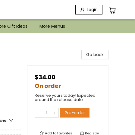
Login
re Gift Ideas
More Menus
Go back
$34.00
On order
Reserve yours today! Expected
around the release date.
Pre-order
ons
Add to
favorites
Registry