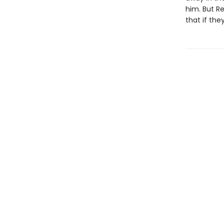
him. But Re
that if the