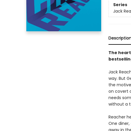
Series
Jack Re
Descriptio
The heart
bestsellin
Jack Reache
way. But G
the motive
on covert 
needs som
without a t
Reacher he
One diner,
away in th