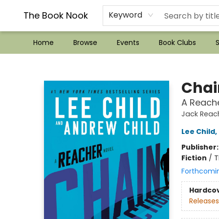
??Mystery Boxes??
Audiobooks!
Wish List How-to!
Frequent Buyer program
Used Book Trading
Application
Gift Cards
Policies
Contact & Hours
The Book Nook
Keyword
Home
Browse
Events
Book Clubs
S
The Book Nook
Chai
A Reache
Jack Reac
Lee Child
,
Publisher
Fiction
/
T
Forthcomi
Hardco
Releases