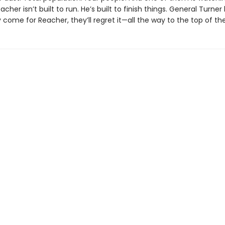
acher isn’t built to run. He’s built to finish things. General Turne
y come for Reacher, they’ll regret it—all the way to the top of th