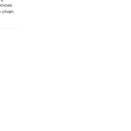
r knows
e chain.