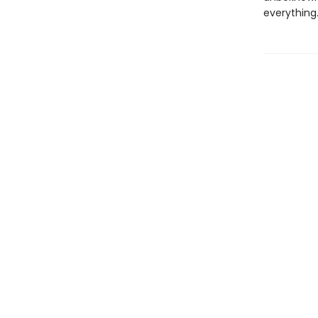
everything