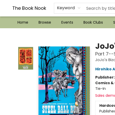
??Mystery Boxes??
Audiobooks!
Wish List How-to!
Frequent Buyer program
Used Book Trading
Application
Gift Cards
Policies
Contact & Hours
The Book Nook
Keyword
Home
Browse
Events
Book Clubs
S
The Book Nook
JoJo
Part 7--S
JoJo's Biz
Hirohiko A
Publisher
Comics & 
Tie-In
Sales dem
Hardco
Publishe