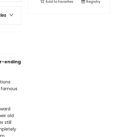
Add to
favorites
Registry
ries
er-ending
tions
a famous
oward
eir old
 still
mpletely
em