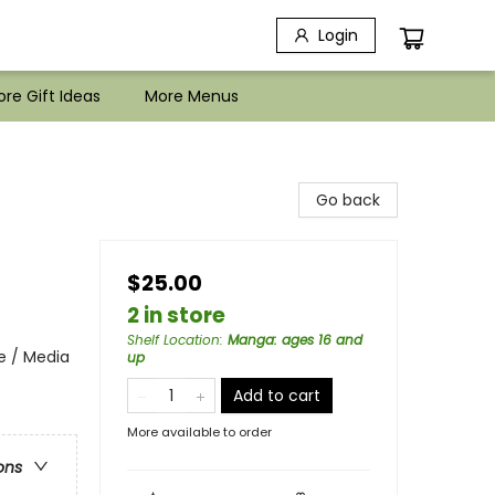
Login
re Gift Ideas
More Menus
Go back
$25.00
2 in store
Shelf Location
:
Manga: ages 16 and
e / Media
up
Add to cart
More available to order
ons