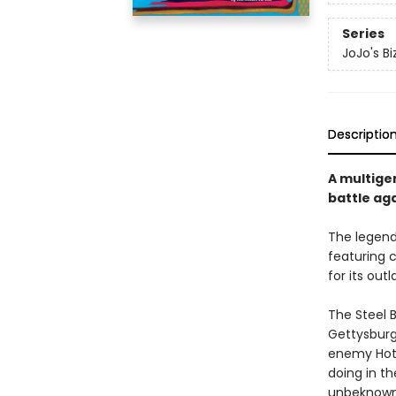
Series
JoJo's Bi
Descriptio
A multige
battle aga
The legen
featuring 
for its out
The Steel B
Gettysburg.
enemy Hot P
doing in t
unbeknowns