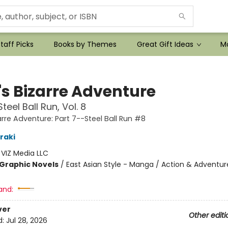
taff Picks
Books by Themes
Great Gift Ideas
Mo
's Bizarre Adventure
teel Ball Run, Vol. 8
arre Adventure: Part 7--Steel Ball Run #8
raki
:
VIZ Media LLC
Graphic Novels
/
East Asian Style - Manga / Action & Adventur
and:
ver
Other editi
d:
Jul 28, 2026