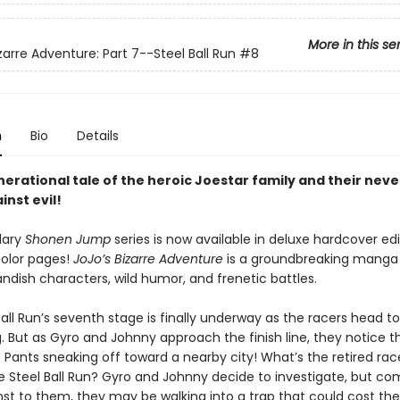
More in this se
zarre Adventure: Part 7--Steel Ball Run
#8
n
Bio
Details
nerational tale of the heroic Joestar family and their nev
inst evil!
dary
Shonen Jump
series is now available in deluxe hardcover edi
color pages!
JoJo’s Bizarre Adventure
is a groundbreaking mang
landish characters, wild humor, and frenetic battles.
all Run’s seventh stage is finally underway as the racers head t
 But as Gyro and Johnny approach the finish line, they notice th
ants sneaking off toward a nearby city! What’s the retired racer
he Steel Ball Run? Gyro and Johnny decide to investigate, but co
t to them, they may be walking into a trap that could cost th