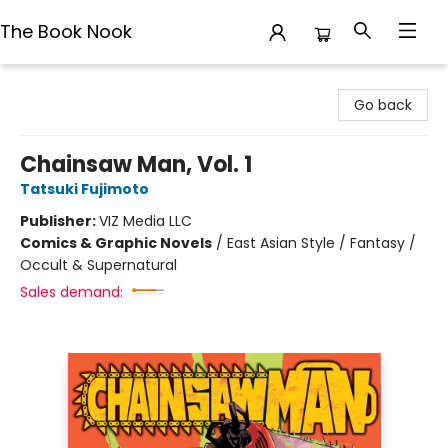
The Book Nook
The Book Nook
Go back
Chainsaw Man, Vol. 1
Tatsuki Fujimoto
Publisher:
VIZ Media LLC
Comics & Graphic Novels
/
East Asian Style / Fantasy /
Occult & Supernatural
Sales demand: