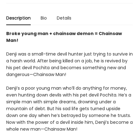
Description
Bio
Details
Broke young man + chainsaw demon = Chainsaw
Man!
Denji was a small-time devil hunter just trying to survive in
a harsh world. After being killed on a job, he is revived by
his pet devil Pochita and becomes something new and
dangerous—Chainsaw Man!
Denji’s a poor young man who’ll do anything for money,
even hunting down devils with his pet devil Pochita. He’s a
simple man with simple dreams, drowning under a
mountain of debt. But his sad life gets turned upside
down one day when he’s betrayed by someone he trusts.
Now with the power of a devil inside him, Denji’s become a
whole new man—Chainsaw Man!