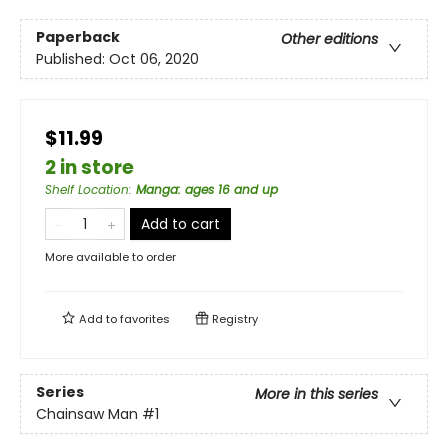
Paperback
Other editions
Published:
Oct 06, 2020
$11.99
2 in store
Shelf Location
:
Manga: ages 16 and up
Add to cart
More available to order
Add to
favorites
Registry
Series
More in this series
Chainsaw Man
#1