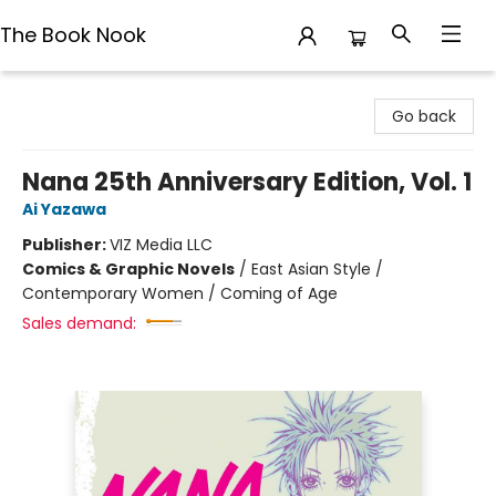
The Book Nook
The Book Nook
Go back
Nana 25th Anniversary Edition, Vol. 1
Ai Yazawa
Publisher:
VIZ Media LLC
Comics & Graphic Novels
/
East Asian Style /
Contemporary Women / Coming of Age
Sales demand: