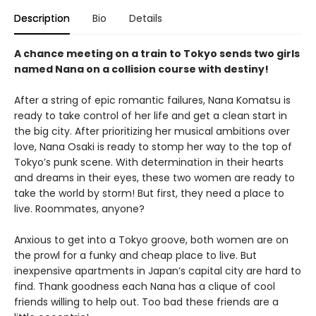
Description
Bio
Details
A chance meeting on a train to Tokyo sends two girls
named Nana on a collision course with destiny!
After a string of epic romantic failures, Nana Komatsu is
ready to take control of her life and get a clean start in
the big city. After prioritizing her musical ambitions over
love, Nana Osaki is ready to stomp her way to the top of
Tokyo’s punk scene. With determination in their hearts
and dreams in their eyes, these two women are ready to
take the world by storm! But first, they need a place to
live. Roommates, anyone?
Anxious to get into a Tokyo groove, both women are on
the prowl for a funky and cheap place to live. But
inexpensive apartments in Japan’s capital city are hard to
find. Thank goodness each Nana has a clique of cool
friends willing to help out. Too bad these friends are a