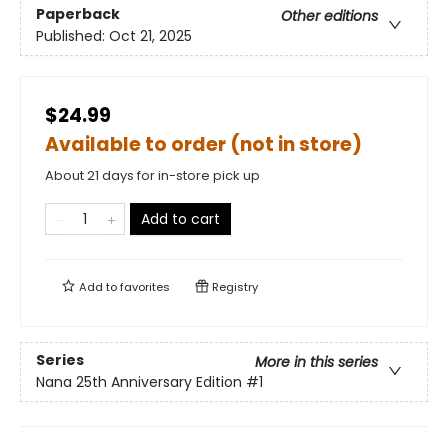
Paperback
Other editions
Published:
Oct 21, 2025
$24.99
Available to order (not in store)
About 21 days for in-store pick up
Add to cart
Add to
favorites
Registry
Series
More in this series
Nana 25th Anniversary Edition
#1