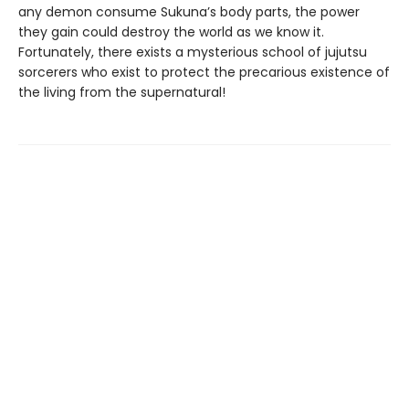
any demon consume Sukuna’s body parts, the power
they gain could destroy the world as we know it.
Fortunately, there exists a mysterious school of jujutsu
sorcerers who exist to protect the precarious existence of
the living from the supernatural!