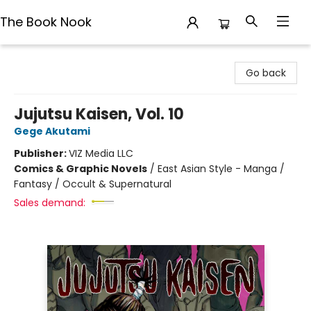
The Book Nook
The Book Nook
Go back
Jujutsu Kaisen, Vol. 10
Gege Akutami
Publisher:
VIZ Media LLC
Comics & Graphic Novels
/
East Asian Style - Manga /
Fantasy / Occult & Supernatural
Sales demand: