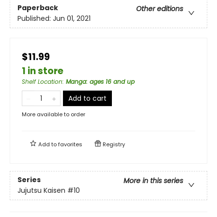
Paperback
Other editions
Published:
Jun 01, 2021
$11.99
1 in store
Shelf Location
:
Manga: ages 16 and up
Add to cart
More available to order
Add to
favorites
Registry
Series
More in this series
Jujutsu Kaisen
#10