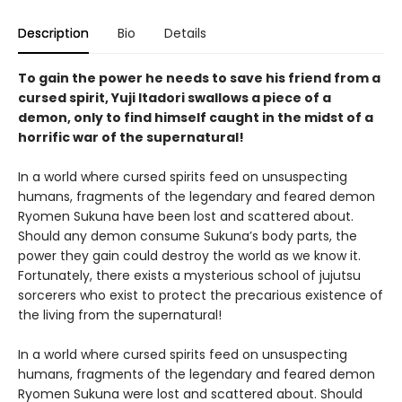
Description
Bio
Details
To gain the power he needs to save his friend from a
cursed spirit, Yuji Itadori swallows a piece of a
demon, only to find himself caught in the midst of a
horrific war of the supernatural!
In a world where cursed spirits feed on unsuspecting
humans, fragments of the legendary and feared demon
Ryomen Sukuna have been lost and scattered about.
Should any demon consume Sukuna’s body parts, the
power they gain could destroy the world as we know it.
Fortunately, there exists a mysterious school of jujutsu
sorcerers who exist to protect the precarious existence of
the living from the supernatural!
In a world where cursed spirits feed on unsuspecting
humans, fragments of the legendary and feared demon
Ryomen Sukuna were lost and scattered about. Should