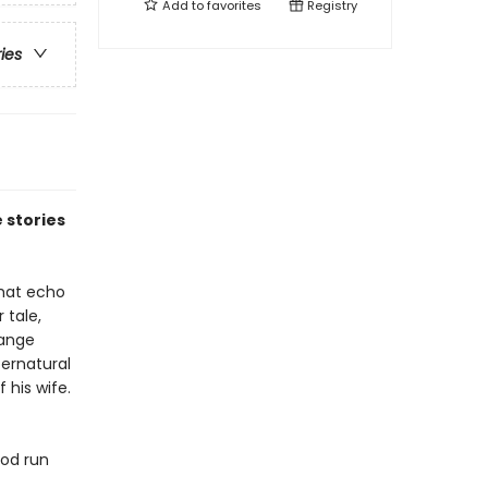
Add to
favorites
Registry
ries
 stories
that echo
 tale,
range
ernatural
 his wife.
ood run