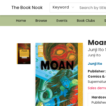
??Mystery Boxes??
Audiobooks!
Wish List How-to!
Frequent Buyer program
Used Book Trading
Application
Gift Cards
Policies
Contact & Hours
The Book Nook
Keyword
Home
Browse
Events
Book Clubs
S
The Book Nook
Moa
Junji Ito
Junji Ito
Junji Ito
Publisher
Comics & 
Supernatur
Sales dem
Hardco
Publishe