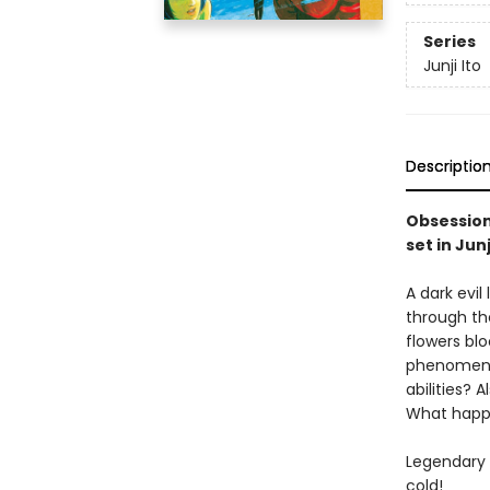
Series
Junji Ito
Descriptio
Obsession 
set in Jun
A dark evi
through th
flowers bl
phenomena 
abilities? 
What happe
Legendary h
cold!