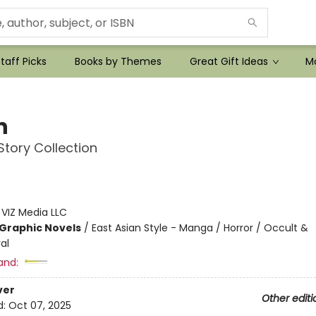
taff Picks
Books by Themes
Great Gift Ideas
Mo
n
 Story Collection
:
VIZ Media LLC
Graphic Novels
/
East Asian Style - Manga / Horror / Occult &
al
and:
ver
Other editi
d:
Oct 07, 2025