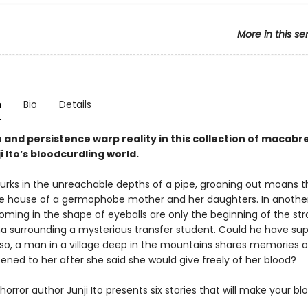
More in this se
n
Bio
Details
and persistence warp reality in this collection of macabre
ji Ito’s bloodcurdling world.
l lurks in the unreachable depths of a pipe, groaning out moans 
e house of a germophobe mother and her daughters. In another
ooming in the shape of eyeballs are only the beginning of the st
surrounding a mysterious transfer student. Could he have sup
Also, a man in a village deep in the mountains shares memories of
ned to her after she said she would give freely of her blood?
orror author Junji Ito presents six stories that will make your bl