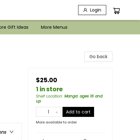
Login
re Gift Ideas
More Menus
Go back
$25.00
1 in store
Shelf Location
:
Manga: ages 16 and
up
Add to cart
More available to order
ons