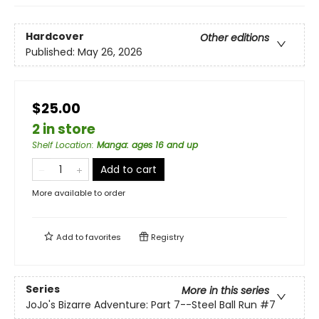
Hardcover
Other editions
Published:
May 26, 2026
$25.00
2 in store
Shelf Location
:
Manga: ages 16 and up
Add to cart
More available to order
Add to
favorites
Registry
Series
More in this series
JoJo's Bizarre Adventure: Part 7--Steel Ball Run
#7