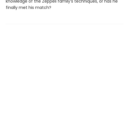
knowledge of the Zeppeli family’s techniques, or has he
finally met his match?