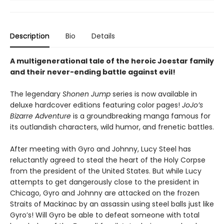
Description
Bio
Details
A multigenerational tale of the heroic Joestar family
and their never-ending battle against evil!
The legendary
Shonen Jump
series is now available in
deluxe hardcover editions featuring color pages!
JoJo’s
Bizarre Adventure
is a groundbreaking manga famous for
its outlandish characters, wild humor, and frenetic battles.
After meeting with Gyro and Johnny, Lucy Steel has
reluctantly agreed to steal the heart of the Holy Corpse
from the president of the United States. But while Lucy
attempts to get dangerously close to the president in
Chicago, Gyro and Johnny are attacked on the frozen
Straits of Mackinac by an assassin using steel balls just like
Gyro’s! Will Gyro be able to defeat someone with total