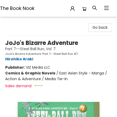
The Book Nook
The Book Nook
Go back
JoJo's Bizarre Adventure
Part 7--Steel Ball Run, Vol. 7
JoJo's Bizarre Adventure: Part 7--Steel Ball Run #7
Hirohiko Araki
Publisher:
VIZ Media LLC
Comics & Graphic Novels
/
East Asian Style - Manga /
Action & Adventure / Media Tie-In
Sales demand: