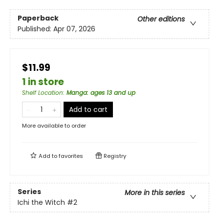
Paperback
Other editions
Published:
Apr 07, 2026
$11.99
1 in store
Shelf Location
:
Manga: ages 13 and up
Add to cart
More available to order
Add to
favorites
Registry
Series
More in this series
Ichi the Witch
#2