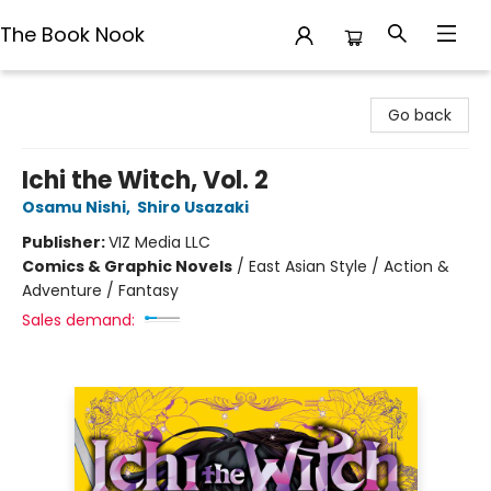
The Book Nook
The Book Nook
Go back
Ichi the Witch, Vol. 2
Osamu Nishi
,
Shiro Usazaki
Publisher:
VIZ Media LLC
Comics & Graphic Novels
/
East Asian Style / Action &
Adventure / Fantasy
Sales demand: