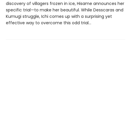
discovery of villagers frozen in ice, Hisame announces her
specific trial—to make her beautiful. While Desscaras and
Kumugi struggle, Ichi comes up with a surprising yet
effective way to overcome this odd trial…