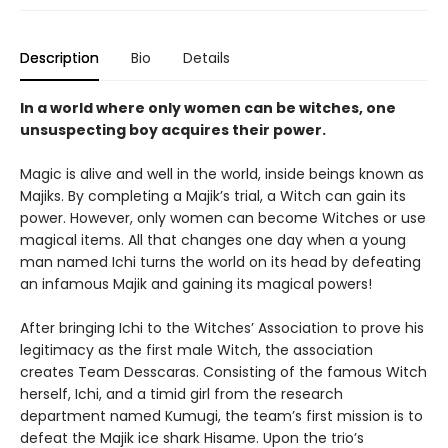
Description
Bio
Details
In a world where only women can be witches, one
unsuspecting boy acquires their power.
Magic is alive and well in the world, inside beings known as
Majiks. By completing a Majik’s trial, a Witch can gain its
power. However, only women can become Witches or use
magical items. All that changes one day when a young
man named Ichi turns the world on its head by defeating
an infamous Majik and gaining its magical powers!
After bringing Ichi to the Witches’ Association to prove his
legitimacy as the first male Witch, the association
creates Team Desscaras. Consisting of the famous Witch
herself, Ichi, and a timid girl from the research
department named Kumugi, the team’s first mission is to
defeat the Majik ice shark Hisame. Upon the trio’s