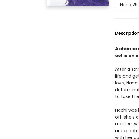
Nana 25t
Descriptio
A chance 
collision 
After a str
life and ge
love, Nana
determinat
to take th
Hachi was 
off, she’s 
matters wor
unexpected
with her p