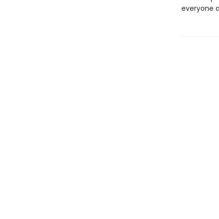
everyone a