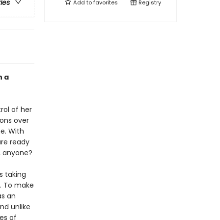
ries
Add to
favorites
Registry
n a
rol of her
ions over
e. With
are ready
s, anyone?
s taking
e. To make
as an
nd unlike
es of