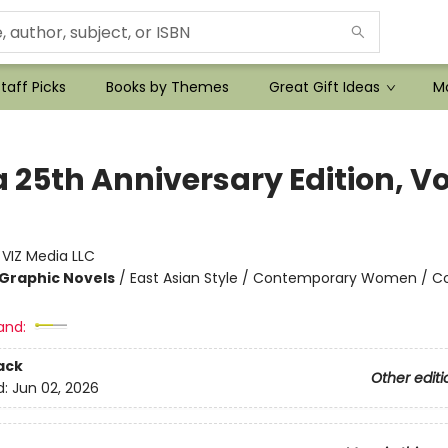
taff Picks
Books by Themes
Great Gift Ideas
Mo
25th Anniversary Edition, Vol
:
VIZ Media LLC
Graphic Novels
/
East Asian Style / Contemporary Women / C
and:
ack
Other editi
d:
Jun 02, 2026