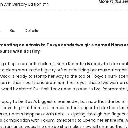
More in this se
h Anniversary Edition
#4
n
Bio
Details
meeting on a train to Tokyo sends two girls named Nana o
course with destiny!
ing of epic romantic failures, Nana Komatsu is ready to take cont
t a clean start in the big city. After prioritizing her musical ambit
 Osaki is ready to stomp her way to the top of Tokyo’s punk scen
ion in their hearts and dreams in their eyes, these two women 
e world by storm! But first, they need a place to live. Roommate
happy to be Blast’s biggest cheerleader, but now that the band i
discovering that there are hordes of fans eager to take her plac
se, Hachi’s happiness with Nobu is slipping through her fingers 
 complication with Takumi threatens to upend her entire life. A
ast romantic woes, the choice she makes now will change the liv