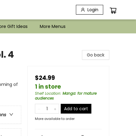
Login
re Gift Ideas
More Menus
. 4
Go back
$24.99
oming of
1 in store
Shelf Location
:
Manga: for mature
audiences
Add to cart
ons
More available to order