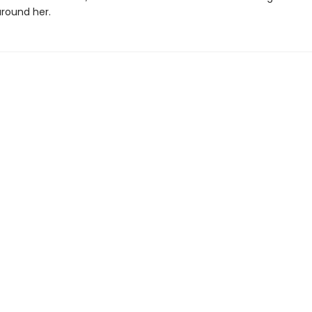
round her.