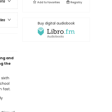
ons
Add to
favorites
Registry
ries
Buy digital audiobook
sing and
ng the
 sixth
school
n fast.
ly