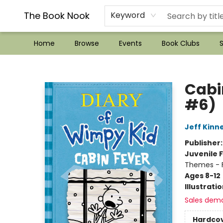
??Mystery Boxes??
Audiobooks!
Wish List How-to!
Frequent Buyer program
Used Book Trading
Application
Gift Cards
Policies
Contact & Hours
The Book Nook
Keyword
Home
Browse
Events
Book Clubs
S
The Book Nook
Cabi
#6)
Jeff Kinn
Publisher
Juvenile F
Themes - F
Ages 8-12
Illustrati
Sales dem
Hardco