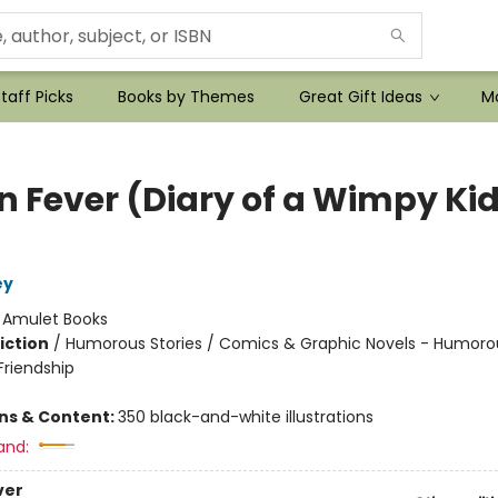
taff Picks
Books by Themes
Great Gift Ideas
Mo
n Fever (Diary of a Wimpy Ki
ey
:
Amulet Books
iction
/
Humorous Stories / Comics & Graphic Novels - Humorou
riendship
ons & Content:
350 black-and-white illustrations
and:
ver