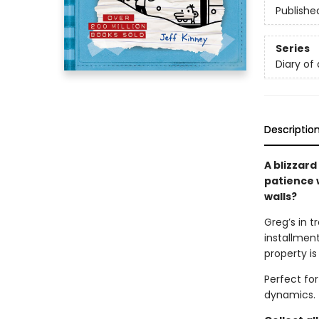
Publishe
Series
Diary of
Descriptio
A blizzard
patience w
walls?
Greg’s in t
installment
property is
Perfect fo
dynamics.