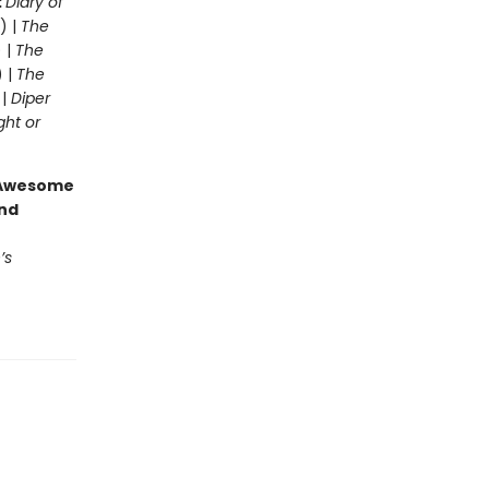
:
Diary of
) |
The
 |
The
) |
The
 |
Diper
ght or
g Awesome
end
’s