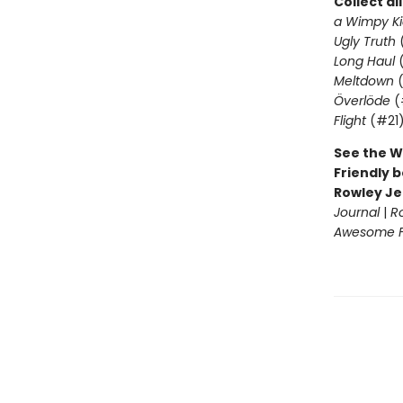
Collect al
a Wimpy Ki
Ugly Truth
Long Haul
(
Meltdown
(
Överlöde
(
Flight
(#21
See the W
Friendly b
Rowley Je
Journal
|
R
Awesome Fr