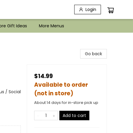
Login
re Gift Ideas
More Menus
d
Go back
$14.99
Available to order
s / Social
(not in store)
About 14 days for in-store pick up
Add to cart