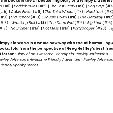
l the books in the #1 bestselling Diary of a Wimpy Kid series
d
(#1) |
Rodrick Rules
(#2) |
The Last Straw
(#3) |
Dog Days
(#4
(#5) |
Cabin Fever
(#6) |
The Third Wheel
(#7) |
Hard Luck
(#8)
#9) |
Old School
(#10) |
Double Down
(#11) |
The Getaway
(#12
#13) |
Wrecking Ball
(#14) |
The Deep End
(#15) |
Big Shot
(#16)
#17) |
No Brainer
(#18) |
Hot Mess
(#19) |
Partypooper
(#20) |
Fi
)
impy Kid World in a whole new way with the #1 bestsellin
ooks, told from the perspective of Greg Heffley’s best fri
fferson:
Diary of an Awesome Friendly Kid: Rowley Jefferson’s
owley Jefferson’s Awesome Friendly Adventure
|
Rowley Jefferson
iendly Spooky Stories