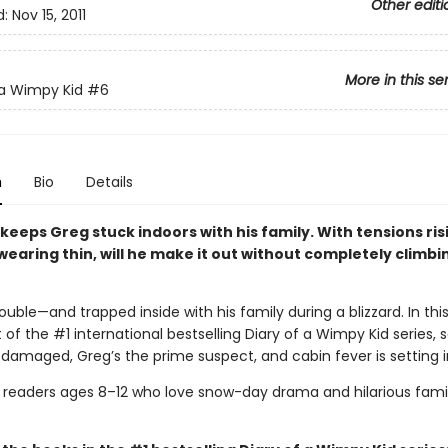
Other editi
d:
Nov 15, 2011
More in this se
 a Wimpy Kid
#6
n
Bio
Details
 keeps Greg stuck indoors with his family. With tensions ri
earing thin, will he make it out without completely climbi
rouble—and trapped inside with his family during a blizzard. In this
 of the #1 international bestselling Diary of a Wimpy Kid series, 
 damaged, Greg’s the prime suspect, and cabin fever is setting i
r readers ages 8–12 who love snow-day drama and hilarious fami