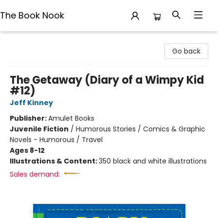
The Book Nook
The Book Nook
Go back
The Getaway (Diary of a Wimpy Kid
#12)
Jeff Kinney
Publisher:
Amulet Books
Juvenile Fiction
/
Humorous Stories / Comics & Graphic
Novels - Humorous / Travel
Ages 8-12
Illustrations & Content:
350 black and white illustrations
Sales demand: