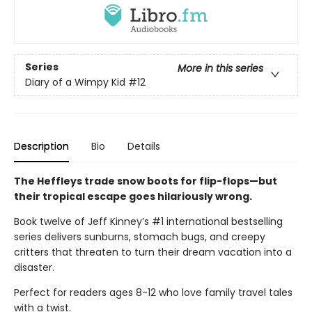
Series
More in this series
Diary of a Wimpy Kid
#12
Description
Bio
Details
The Heffleys trade snow boots for flip-flops—but
their tropical escape goes hilariously wrong.
Book twelve of Jeff Kinney’s #1 international bestselling
series delivers sunburns, stomach bugs, and creepy
critters that threaten to turn their dream vacation into a
disaster.
Perfect for readers ages 8-12 who love family travel tales
with a twist.