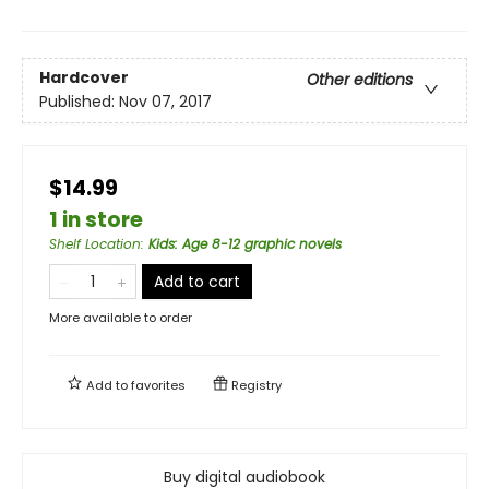
Hardcover
Other editions
Published:
Nov 07, 2017
$14.99
1 in store
Shelf Location
:
Kids: Age 8-12 graphic novels
Add to cart
More available to order
Add to
favorites
Registry
Buy digital audiobook