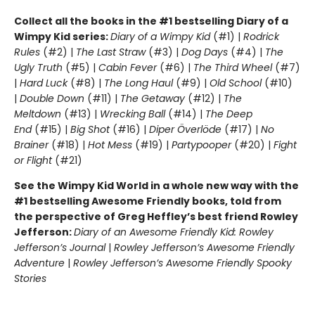
Collect all the books in the #1 bestselling Diary of a
Wimpy Kid series:
Diary of a Wimpy Kid
(#1) |
Rodrick
Rules
(#2) |
The Last Straw
(#3) |
Dog Days
(#4) |
The
Ugly Truth
(#5) |
Cabin Fever
(#6) |
The Third Wheel
(#7)
|
Hard Luck
(#8) |
The Long Haul
(#9) |
Old School
(#10)
|
Double Down
(#11) |
The Getaway
(#12) |
The
Meltdown
(#13) |
Wrecking Ball
(#14) |
The Deep
End
(#15) |
Big Shot
(#16) |
Diper Överlöde
(#17) |
No
Brainer
(#18) |
Hot Mess
(#19) |
Partypooper
(#20) |
Fight
or Flight
(#21)
See the Wimpy Kid World in a whole new way with the
#1 bestselling Awesome Friendly books, told from
the perspective of Greg Heffley’s best friend Rowley
Jefferson:
Diary of an Awesome Friendly Kid: Rowley
Jefferson’s Journal
|
Rowley Jefferson’s Awesome Friendly
Adventure
|
Rowley Jefferson’s Awesome Friendly Spooky
Stories